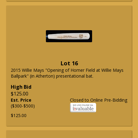
Lot 16
2015 Willie Mays "Opening of Homer Field at Willie Mays
Ballpark" (in Atherton) presentational bat.
High Bid
$125.00
Est. Price
Closed to Online Pre-Bidding
($300-$500)
$125.00