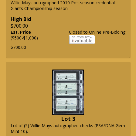
Willie Mays autographed 2010 Postseason credential -
Giants Championship season.
High Bid
$700.00
Est. Price
Closed to Online Pre-Bidding
($500-$1,000)
$700.00
Lot 3
Lot of (5) Willie Mays autographed checks (PSA/DNA Gem
Mint 10).