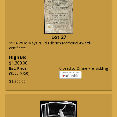
Lot 27
1954 Willie Mays "Bud Hillerich Memorial Award"
certificate.
High Bid
$1,300.00
Est. Price
Closed to Online Pre-Bidding
($500-$750)
$1,300.00