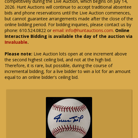
competitively during the Live Auction, which begins on July 14,
2026. Hunt Auctions will continue to accept traditional absentee
bids and phone reservations until the Live Auction commences,
but cannot guarantee arrangements made after the close of the
online bidding period. For bidding inquiries, please contact us by
phone: 610.524.0822 or
email: info@huntauctions.com
.
Online
Interactive Bidding is available the day of the auction via
Invaluable
.
Please note:
Live Auction lots open at one increment above
the second highest ceiling bid, and not at the high bid.
Therefore, it is rare, but possible, during the course of
incremental bidding, for a live bidder to win a lot for an amount
equal to an online bidder's ceiling bid.