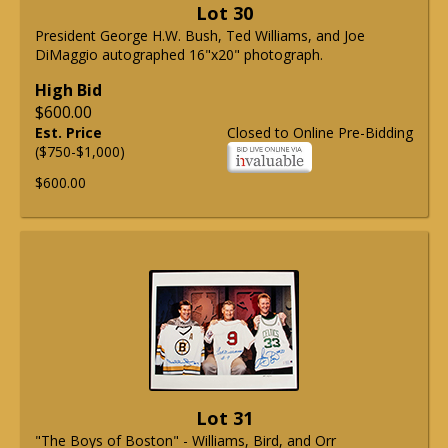
Lot 30
President George H.W. Bush, Ted Williams, and Joe
DiMaggio autographed 16"x20" photograph.
High Bid
$600.00
Est. Price
Closed to Online Pre-Bidding
($750-$1,000)
$600.00
Lot 31
"The Boys of Boston" - Williams, Bird, and Orr