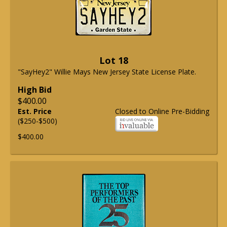
Lot 18
"SayHey2" Willie Mays New Jersey State License Plate.
High Bid
$400.00
Est. Price
Closed to Online Pre-Bidding
($250-$500)
$400.00