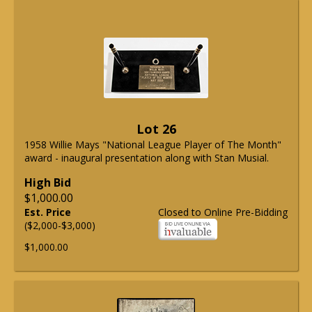
Lot 26
1958 Willie Mays "National League Player of The Month"
award - inaugural presentation along with Stan Musial.
High Bid
$1,000.00
Est. Price
Closed to Online Pre-Bidding
($2,000-$3,000)
$1,000.00