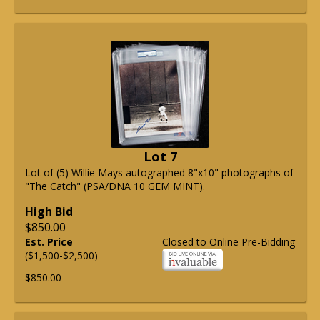
Lot 7
Lot of (5) Willie Mays autographed 8"x10" photographs of
"The Catch" (PSA/DNA 10 GEM MINT).
High Bid
$850.00
Est. Price
Closed to Online Pre-Bidding
($1,500-$2,500)
$850.00