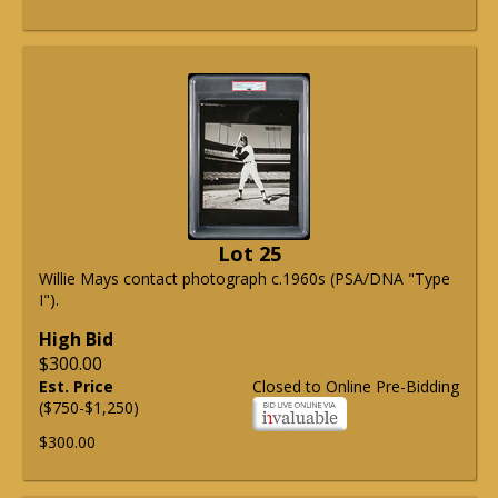
Lot 25
Willie Mays contact photograph c.1960s (PSA/DNA "Type
I").
High Bid
$300.00
Est. Price
Closed to Online Pre-Bidding
($750-$1,250)
$300.00