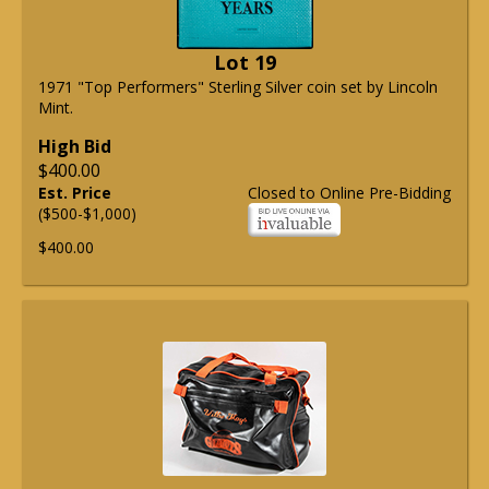
Lot 19
1971 "Top Performers" Sterling Silver coin set by Lincoln
Mint.
High Bid
$400.00
Est. Price
Closed to Online Pre-Bidding
($500-$1,000)
$400.00