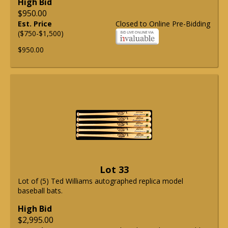
High Bid
$950.00
Est. Price
Closed to Online Pre-Bidding
($750-$1,500)
$950.00
Lot 33
Lot of (5) Ted Williams autographed replica model
baseball bats.
High Bid
$2,995.00