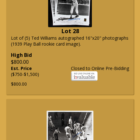
Lot 28
Lot of (5) Ted Williams autographed 16"x20" photographs
(1939 Play Ball rookie card image).
High Bid
$800.00
Est. Price
Closed to Online Pre-Bidding
($750-$1,500)
$800.00