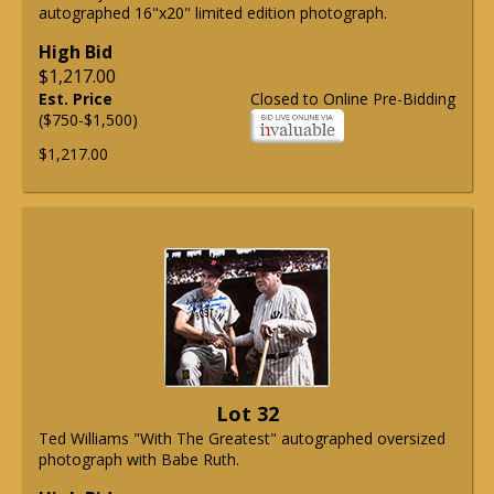
autographed 16"x20" limited edition photograph.
High Bid
$1,217.00
Est. Price
Closed to Online Pre-Bidding
($750-$1,500)
$1,217.00
Lot 32
Ted Williams "With The Greatest" autographed oversized
photograph with Babe Ruth.