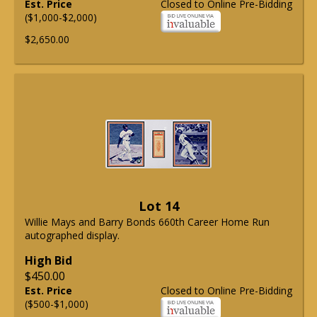
Est. Price
Closed to Online Pre-Bidding
($1,000-$2,000)
$2,650.00
Lot 14
Willie Mays and Barry Bonds 660th Career Home Run
autographed display.
High Bid
$450.00
Est. Price
Closed to Online Pre-Bidding
($500-$1,000)