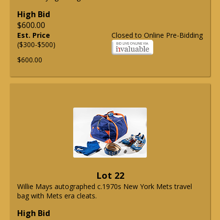
High Bid
$600.00
Est. Price
Closed to Online Pre-Bidding
($300-$500)
$600.00
Lot 22
Willie Mays autographed c.1970s New York Mets travel
bag with Mets era cleats.
High Bid