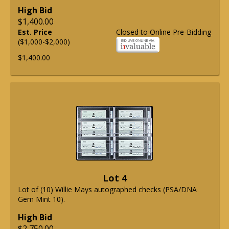
High Bid
$1,400.00
Est. Price
Closed to Online Pre-Bidding
($1,000-$2,000)
$1,400.00
Lot 4
Lot of (10) Willie Mays autographed checks (PSA/DNA
Gem Mint 10).
High Bid
$2,750.00