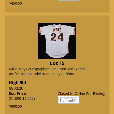
$450.00
Lot 15
Willie Mays autographed San Francisco Giants
professional model road jersey c.1990s.
High Bid
$800.00
Est. Price
Closed to Online Pre-Bidding
($1,000-$2,000)
$800.00