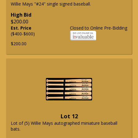
Willie Mays "#24" single signed baseball.
High Bid
$200.00
Est. Price
Closed to Online Pre-Bidding
($400-$600)
$200.00
Lot 12
Lot of (5) Willie Mays autographed miniature baseball
bats.