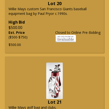
Lot 20
Willie Mays custom San Francisco Giants baseball
equipment bag by Paul Pryor c.1990s.
High Bid
$500.00
Est. Price
Closed to Online Pre-Bidding
($500-$750)
$500.00
Lot 21
Willie Mays golf bag and clubs.