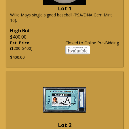
Lot 1
Willie Mays single signed baseball (PSA/DNA Gem Mint
10).
High Bid
$400.00
Est. Price
Closed to Online Pre-Bidding
($200-$400)
$400.00
Lot 2