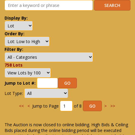
Display By:
Order By:
Filter By:
758 Lots
Jump to Lot #:
Lot Type:
<<
<
Jump to Page
of 8
>
>>
The Auction is now closed to online bidding. High Bids & Ceiling
Bids placed during the online bidding period will be executed