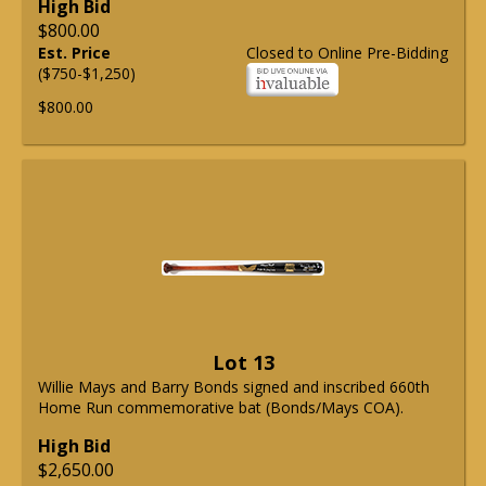
High Bid
$800.00
Est. Price
Closed to Online Pre-Bidding
($750-$1,250)
$800.00
Lot 13
Willie Mays and Barry Bonds signed and inscribed 660th
Home Run commemorative bat (Bonds/Mays COA).
High Bid
$2,650.00