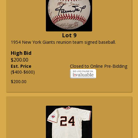
Lot 9
1954 New York Giants reunion team signed baseball.
High Bid
$200.00
Est. Price
Closed to Online Pre-Bidding
($400-$600)
$200.00