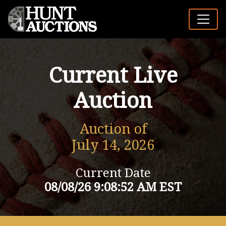
Current Live
Auction
Auction of
July 14, 2026
Current Date
08/08/26 9:08:52 AM EST