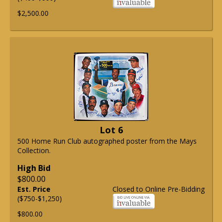
$2,500.00
Lot 6
500 Home Run Club autographed poster from the Mays
Collection.
High Bid
$800.00
Est. Price
Closed to Online Pre-Bidding
($750-$1,250)
$800.00