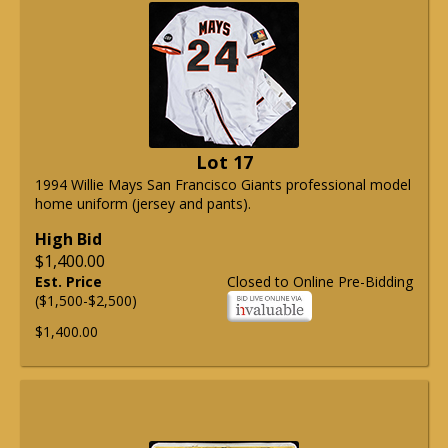
Lot 17
1994 Willie Mays San Francisco Giants professional model
home uniform (jersey and pants).
High Bid
$1,400.00
Est. Price
Closed to Online Pre-Bidding
($1,500-$2,500)
$1,400.00