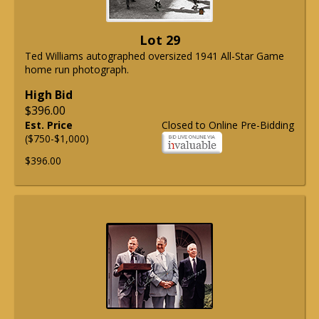
Lot 29
Ted Williams autographed oversized 1941 All-Star Game
home run photograph.
High Bid
$396.00
Est. Price
Closed to Online Pre-Bidding
($750-$1,000)
$396.00