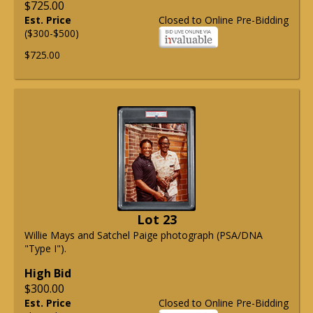
$725.00
Est. Price
Closed to Online Pre-Bidding
($300-$500)
$725.00
Lot 23
Willie Mays and Satchel Paige photograph (PSA/DNA
"Type I").
High Bid
$300.00
Est. Price
Closed to Online Pre-Bidding