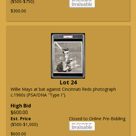
($500-$750)
$300.00
Lot 24
Willie Mays at bat against Cincinnati Reds photograph
c.1960s (PSA/DNA "Type I").
High Bid
$600.00
Est. Price
Closed to Online Pre-Bidding
($500-$1,000)
$600.00