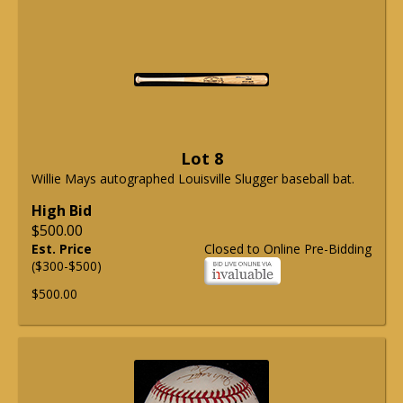
Lot 8
Willie Mays autographed Louisville Slugger baseball bat.
High Bid
$500.00
Est. Price
Closed to Online Pre-Bidding
($300-$500)
$500.00