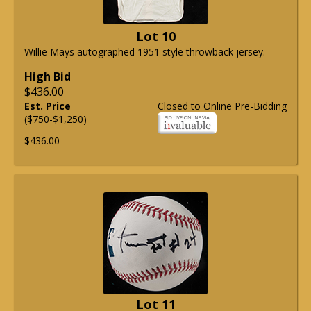
Lot 10
Willie Mays autographed 1951 style throwback jersey.
High Bid
$436.00
Est. Price
Closed to Online Pre-Bidding
($750-$1,250)
$436.00
Lot 11