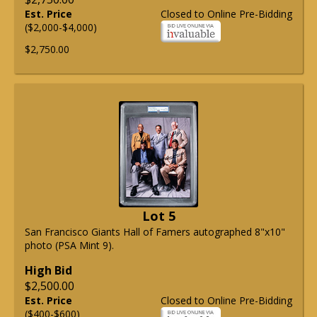
Est. Price
Closed to Online Pre-Bidding
($2,000-$4,000)
$2,750.00
Lot 5
San Francisco Giants Hall of Famers autographed 8"x10"
photo (PSA Mint 9).
High Bid
$2,500.00
Est. Price
Closed to Online Pre-Bidding
($400-$600)