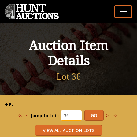
Auction Item
Details
Lot 36
<<
<
Jump to Lot :
>
>>