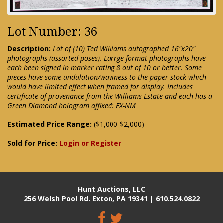
Lot Number: 36
Description:
Lot of (10) Ted Williams autographed 16"x20"
photographs (assorted poses). Larrge format photographs have
each been signed in marker rating 8 out of 10 or better. Some
pieces have some undulation/waviness to the paper stock which
would have limited effect when framed for display. Includes
certificate of provenance from the Williams Estate and each has a
Green Diamond hologram affixed: EX-NM
Estimated Price Range:
($1,000-$2,000)
Sold for Price:
Login or Register
Hunt Auctions, LLC
256 Welsh Pool Rd. Exton, PA 19341 | 610.524.0822