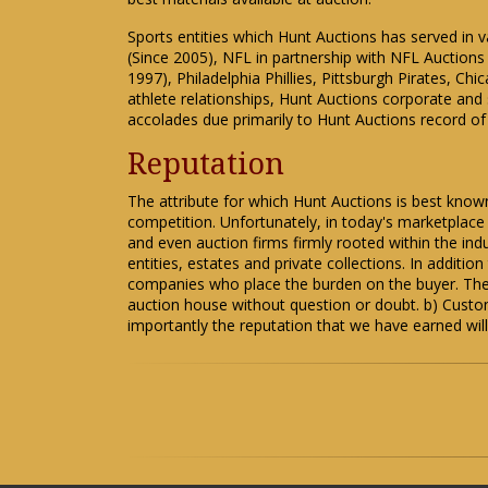
Sports entities which Hunt Auctions has served in 
(Since 2005), NFL in partnership with NFL Auction
1997), Philadelphia Phillies, Pittsburgh Pirates, 
athlete relationships, Hunt Auctions corporate and 
accolades due primarily to Hunt Auctions record of 
Reputation
The attribute for which Hunt Auctions is best kno
competition. Unfortunately, in today's marketplac
and even auction firms firmly rooted within the ind
entities, estates and private collections. In additi
companies who place the burden on the buyer. Thes
auction house without question or doubt. b) Custom
importantly the reputation that we have earned will