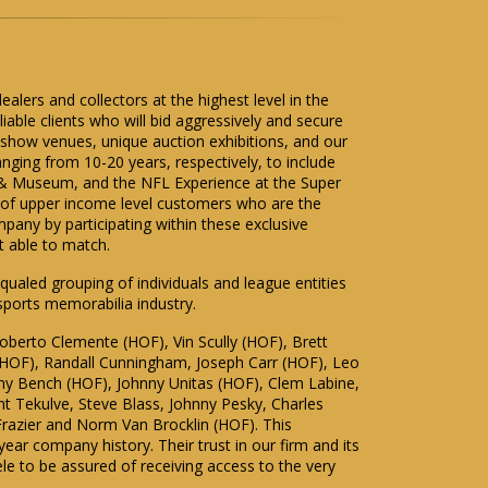
ealers and collectors at the highest level in the
able clients who will bid aggressively and secure
t show venues, unique auction exhibitions, and our
anging from 10-20 years, respectively, to include
y & Museum, and the NFL Experience at the Super
s of upper income level customers who are the
pany by participating within these exclusive
t able to match.
equaled grouping of individuals and league entities
 sports memorabilia industry.
oberto Clemente (HOF), Vin Scully (HOF), Brett
(HOF), Randall Cunningham, Joseph Carr (HOF), Leo
y Bench (HOF), Johnny Unitas (HOF), Clem Labine,
t Tekulve, Steve Blass, Johnny Pesky, Charles
Frazier and Norm Van Brocklin (HOF). This
year company history. Their trust in our firm and its
tele to be assured of receiving access to the very