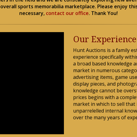
verall sports memorabilia marketplace. Please enjoy this
necessary,
contact our office
. Thank You!
Our Experience
Hunt Auctions is a family es
experience specifically wit
a broad based knowledge a
market in numerous categor
advertising items, game use
display pieces, and photogr
knowledge cannot be oversta
prices begins with a comple
market in which to sell that
unparrelelled internal know
over the many years of expe