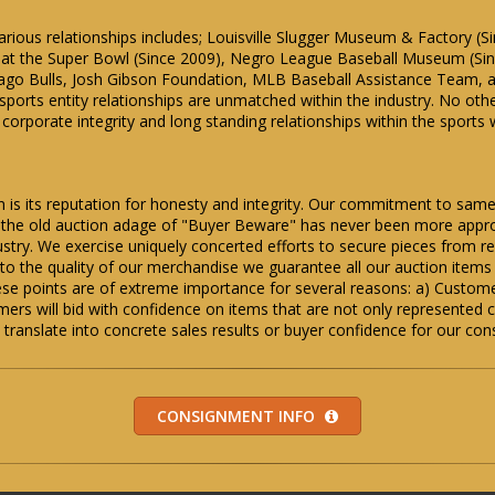
various relationships includes; Louisville Slugger Museum & Factory (
s at the Super Bowl (Since 2009), Negro League Baseball Museum (Sin
Chicago Bulls, Josh Gibson Foundation, MLB Baseball Assistance Team, 
sports entity relationships are unmatched within the industry. No oth
corporate integrity and long standing relationships within the sports 
wn is its reputation for honesty and integrity. Our commitment to sa
e the old auction adage of "Buyer Beware" has never been more appro
ustry. We exercise uniquely concerted efforts to secure pieces from r
on to the quality of our merchandise we guarantee all our auction item
e points are of extreme importance for several reasons: a) Customer
ers will bid with confidence on items that are not only represented 
 translate into concrete sales results or buyer confidence for our con
CONSIGNMENT INFO