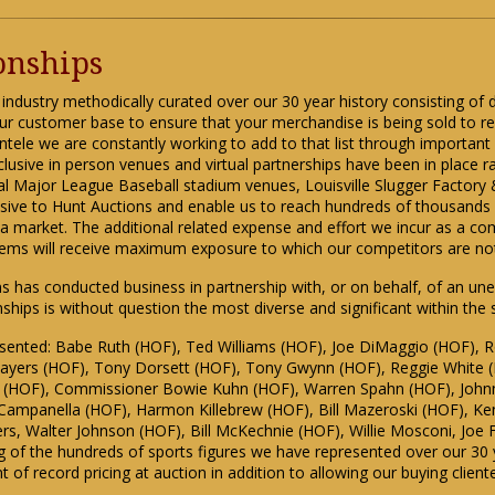
ionships
 industry methodically curated over our 30 year history consisting of d
ur customer base to ensure that your merchandise is being sold to reli
entele we are constantly working to add to that list through importan
clusive in person venues and virtual partnerships have been in place r
ral Major League Baseball stadium venues, Louisville Slugger Factor
lusive to Hunt Auctions and enable us to reach hundreds of thousand
ia market. The additional related expense and effort we incur as a com
items will receive maximum exposure to which our competitors are no
ons has conducted business in partnership with, or on behalf, of an un
ionships is without question the most diverse and significant within the
esented: Babe Ruth (HOF), Ted Williams (HOF), Joe DiMaggio (HOF), R
 Sayers (HOF), Tony Dorsett (HOF), Tony Gwynn (HOF), Reggie White 
r (HOF), Commissioner Bowie Kuhn (HOF), Warren Spahn (HOF), Johnn
ampanella (HOF), Harmon Killebrew (HOF), Bill Mazeroski (HOF), Ken
rs, Walter Johnson (HOF), Bill McKechnie (HOF), Willie Mosconi, Joe 
pling of the hundreds of sports figures we have represented over our 30 
nt of record pricing at auction in addition to allowing our buying clien