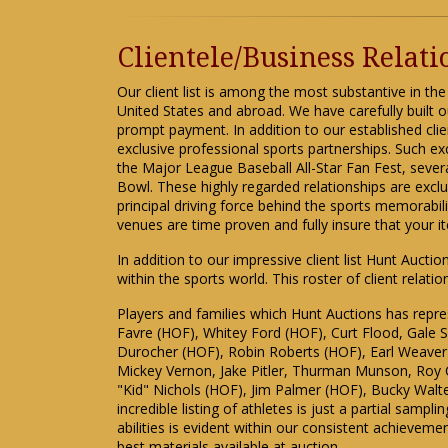
Clientele/Business Relat
Our client list is among the most substantive in the
United States and abroad. We have carefully built o
prompt payment. In addition to our established cli
exclusive professional sports partnerships. Such ex
the Major League Baseball All-Star Fan Fest, seve
Bowl. These highly regarded relationships are exc
principal driving force behind the sports memorabil
venues are time proven and fully insure that your 
In addition to our impressive client list Hunt Aucti
within the sports world. This roster of client relat
Players and families which Hunt Auctions has repr
Favre (HOF), Whitey Ford (HOF), Curt Flood, Gale
Durocher (HOF), Robin Roberts (HOF), Earl Weave
Mickey Vernon, Jake Pitler, Thurman Munson, Roy C
"Kid" Nichols (HOF), Jim Palmer (HOF), Bucky Walte
incredible listing of athletes is just a partial sam
abilities is evident within our consistent achieveme
best materials available at auction.