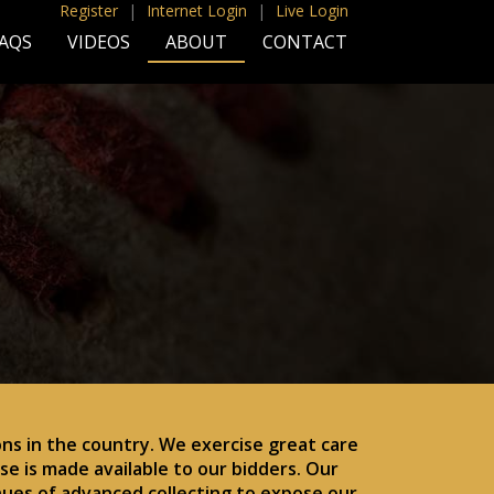
Register
|
Internet Login
|
Live Login
AQS
VIDEOS
ABOUT
CONTACT
ns in the country. We exercise great care
e is made available to our bidders. Our
nues of advanced collecting to expose our