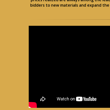
bidders to new materials and expand the o