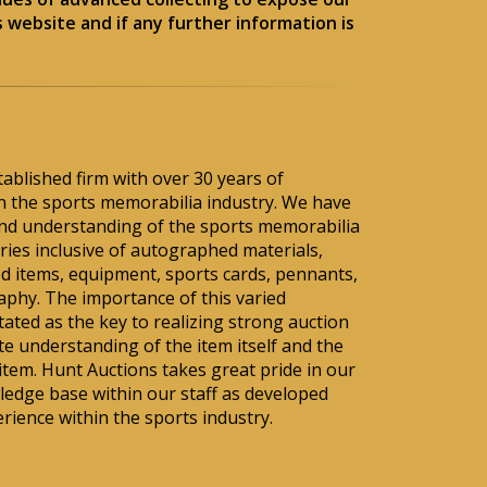
 website and if any further information is
tablished firm with over 30 years of
hin the sports memorabilia industry. We have
nd understanding of the sports memorabilia
ies inclusive of autographed materials,
d items, equipment, sports cards, pennants,
aphy. The importance of this varied
ted as the key to realizing strong auction
te understanding of the item itself and the
 item. Hunt Auctions takes great pride in our
ledge base within our staff as developed
rience within the sports industry.