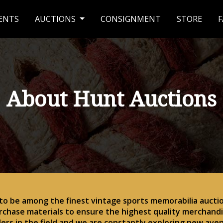
ENTS
AUCTIONS
CONSIGNMENT
STORE
F
About Hunt Auctions
 to be among the finest vintage sports memorabilia auctio
rchase materials to ensure the highest quality merchandis
ders in the field and we are constantly exploring new ave