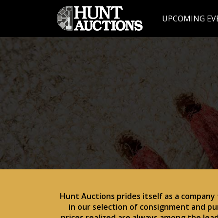
UPCOMING EV
Hunt Auctions prides itself as a company
in our selection of consignment and pu
prices realized are always among the lea