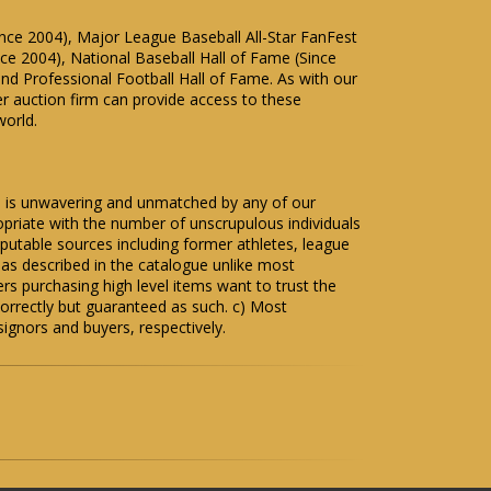
Since 2004), Major League Baseball All-Star FanFest
ce 2004), National Baseball Hall of Fame (Since
and Professional Football Hall of Fame. As with our
er auction firm can provide access to these
world.
me is unwavering and unmatched by any of our
priate with the number of unscrupulous individuals
eputable sources including former athletes, league
s as described in the catalogue unlike most
s purchasing high level items want to trust the
correctly but guaranteed as such. c) Most
signors and buyers, respectively.