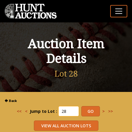
Auction Item
Details
Lot 28
<<
<
Jump to Lot :
>
>>