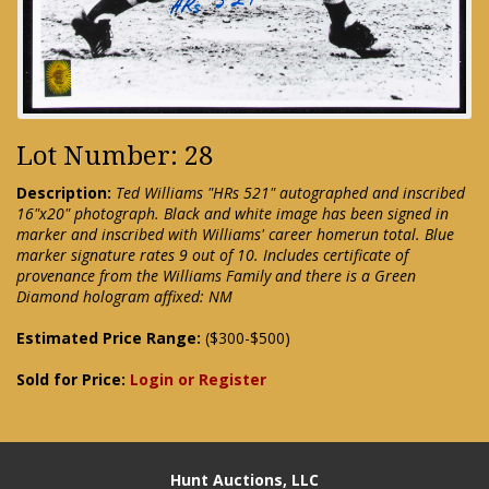
Lot Number: 28
Description:
Ted Williams "HRs 521" autographed and inscribed
16"x20" photograph. Black and white image has been signed in
marker and inscribed with Williams' career homerun total. Blue
marker signature rates 9 out of 10. Includes certificate of
provenance from the Williams Family and there is a Green
Diamond hologram affixed: NM
Estimated Price Range:
($300-$500)
Sold for Price:
Login or Register
Hunt Auctions, LLC