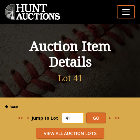
Auction Item
Details
Lot 41
<<
<
Jump to Lot :
>
>>