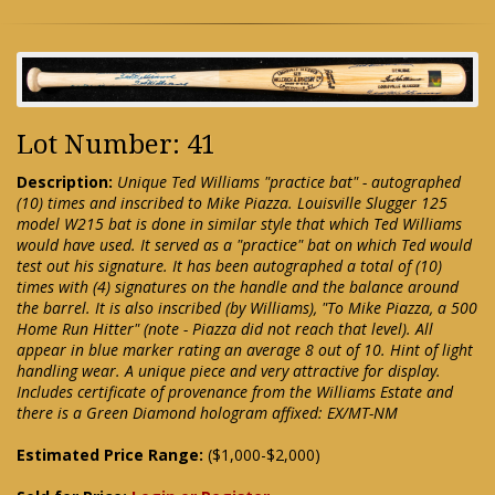
Lot Number: 41
Description:
Unique Ted Williams "practice bat" - autographed
(10) times and inscribed to Mike Piazza. Louisville Slugger 125
model W215 bat is done in similar style that which Ted Williams
would have used. It served as a "practice" bat on which Ted would
test out his signature. It has been autographed a total of (10)
times with (4) signatures on the handle and the balance around
the barrel. It is also inscribed (by Williams), "To Mike Piazza, a 500
Home Run Hitter" (note - Piazza did not reach that level). All
appear in blue marker rating an average 8 out of 10. Hint of light
handling wear. A unique piece and very attractive for display.
Includes certificate of provenance from the Williams Estate and
there is a Green Diamond hologram affixed: EX/MT-NM
Estimated Price Range:
($1,000-$2,000)