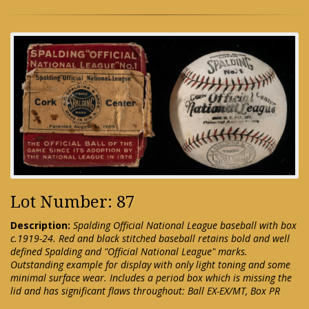
Lot Number: 87
Description:
Spalding Official National League baseball with box
c.1919-24. Red and black stitched baseball retains bold and well
defined Spalding and "Official National League" marks.
Outstanding example for display with only light toning and some
minimal surface wear. Includes a period box which is missing the
lid and has significant flaws throughout: Ball EX-EX/MT, Box PR