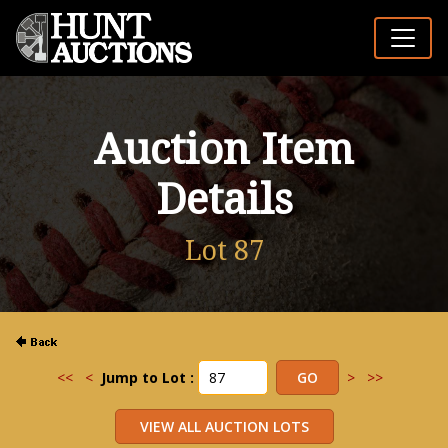
Auction Item
Details
Lot 87
<<
<
Jump to Lot :
>
>>