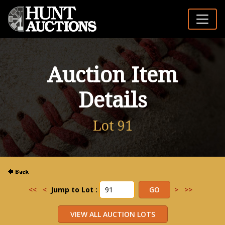
Auction Item
Details
Lot 91
<<
<
Jump to Lot :
>
>>