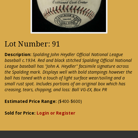
Lot Number: 91
Description:
Spalding John Heydler Official National League
baseball c.1934. Red and black stitched Spalding Official National
League baseball has "John A. Heydler" facsimile signature across
the Spalding mark. Displays well with bold stampings however the
ball has toned with a touch of light surface wear/soiling and a
small rust spot. Includes portions of an original box which has
creasing, tears, chipping, and loss: Ball VG-EX, Box PR
Estimated Price Range:
($400-$600)
Sold for Price:
Login or Register