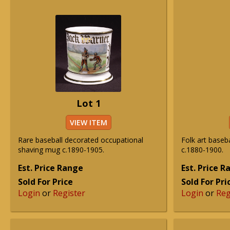
Lot 1
VIEW ITEM
Rare baseball decorated occupational
Folk art baseba
shaving mug c.1890-1905.
c.1880-1900.
Est. Price Range
Est. Price 
Sold For Price
Sold For Pri
Login
or
Register
Login
or
Reg