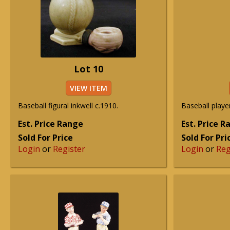
Lot 10
VIEW ITEM
Baseball figural inkwell c.1910.
Baseball player
Est. Price Range
Est. Price 
Sold For Price
Sold For Pri
Login
or
Register
Login
or
Reg