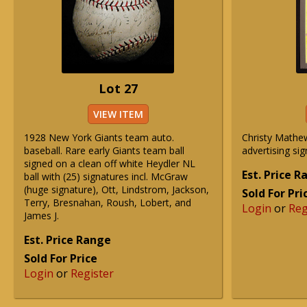
Lot 27
VIEW ITEM
1928 New York Giants team auto.
Christy Math
baseball. Rare early Giants team ball
advertising sig
signed on a clean off white Heydler NL
Est. Price 
ball with (25) signatures incl. McGraw
(huge signature), Ott, Lindstrom, Jackson,
Sold For Pri
Terry, Bresnahan, Roush, Lobert, and
Login
or
Reg
James J.
Est. Price Range
Sold For Price
Login
or
Register