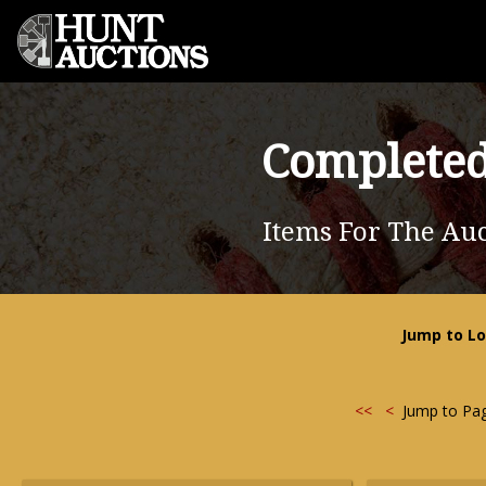
Completed
Items For The Auc
Jump to Lo
<<
<
Jump to Pa