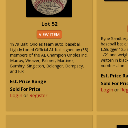
Lot 52
VIEW ITEM
Ryne Sandberg
baseball bat c
1979 Balt. Orioles team auto. baseball.
L.Slugger 125
Lightly toned Official AL ball signed by (38)
1/2" and weig
members of the AL Champion Orioles incl.
written in blac
Murray, Weaver, Palmer, Martinez,
number alon
Bumbry, Singleton, Belanger, Dempsey,
and F.R
Est. Price 
Est. Price Range
Sold For Pri
Sold For Price
Login
or
Reg
Login
or
Register