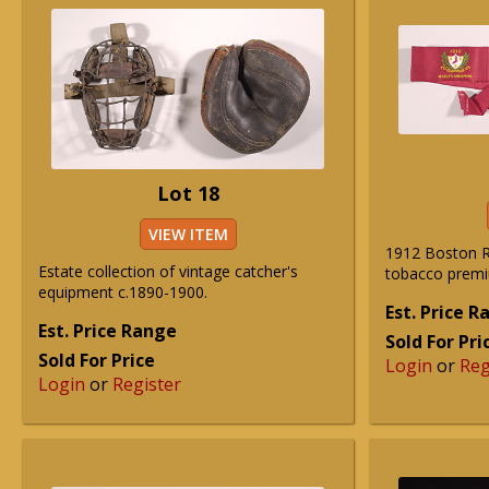
Lot 18
VIEW ITEM
1912 Boston R
Estate collection of vintage catcher's
tobacco prem
equipment c.1890-1900.
Est. Price 
Est. Price Range
Sold For Pri
Sold For Price
Login
or
Reg
Login
or
Register