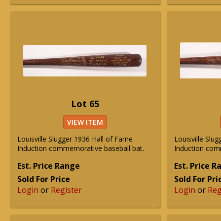
Lot 65
VIEW ITEM
Louisville Slugger 1936 Hall of Fame
Louisville Slu
Induction commemorative baseball bat.
Induction com
Est. Price Range
Est. Price 
Sold For Price
Sold For Pri
Login
or
Register
Login
or
Reg