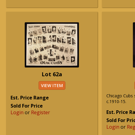
Lot 62a
VIEW ITEM
Chicago Cubs 
Est. Price Range
c.1910-15.
Sold For Price
Est. Price 
Login
or
Register
Sold For Pri
Login
or
Reg