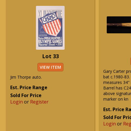
Lot 33
VIEW ITEM
Gary Carter pr
bat c.1980-83.
Jim Thorpe auto.
measures 34" 
Est. Price Range
Barrel has C2
above signatur
Sold For Price
marker on kn
Login
or
Register
Est. Price 
Sold For Pri
Login
or
Reg