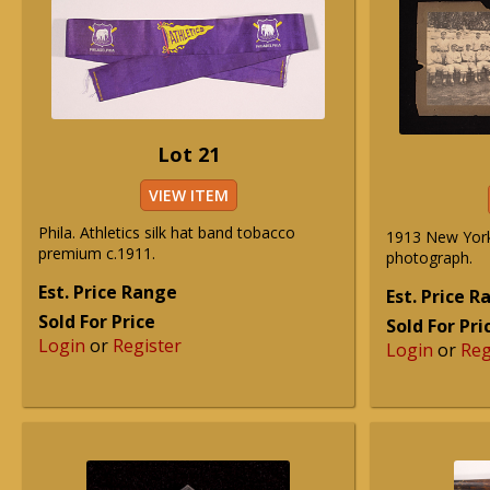
Lot 21
VIEW ITEM
Phila. Athletics silk hat band tobacco
1913 New York
premium c.1911.
photograph.
Est. Price Range
Est. Price 
Sold For Price
Sold For Pri
Login
or
Register
Login
or
Reg