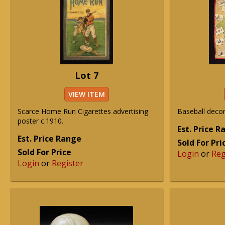
Lot 7
VIEW ITEM
Scarce Home Run Cigarettes advertising
Baseball decor
poster c.1910.
Est. Price 
Est. Price Range
Sold For Pri
Sold For Price
Login
or
Reg
Login
or
Register