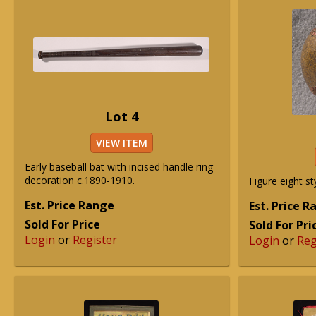
Lot 4
VIEW ITEM
Early baseball bat with incised handle ring
decoration c.1890-1910.
Figure eight st
Est. Price Range
Est. Price 
Sold For Price
Sold For Pri
Login
or
Register
Login
or
Reg