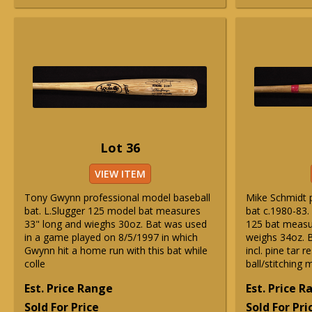
Lot 36
VIEW ITEM
Tony Gwynn professional model baseball
Mike Schmidt 
bat. L.Slugger 125 model bat measures
bat c.1980-83.
33" long and wieghs 30oz. Bat was used
125 bat measu
in a game played on 8/5/1997 in which
weighs 34oz. B
Gwynn hit a home run with this bat while
incl. pine tar 
colle
ball/stitching 
Est. Price Range
Est. Price 
Sold For Price
Sold For Pri