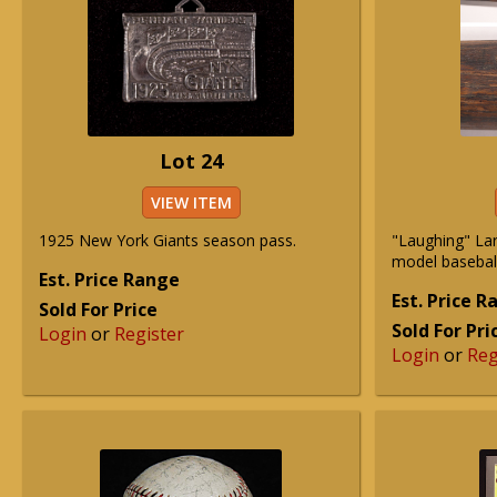
Lot 24
VIEW ITEM
1925 New York Giants season pass.
"Laughing" Lar
model baseball
Est. Price Range
Est. Price 
Sold For Price
Sold For Pri
Login
or
Register
Login
or
Reg