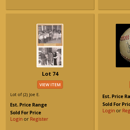
Lot 74
VIEW ITEM
Lot of (2) Joe E.
Est. Price 
Sold For Pri
Est. Price Range
Login
or
Reg
Sold For Price
Login
or
Register