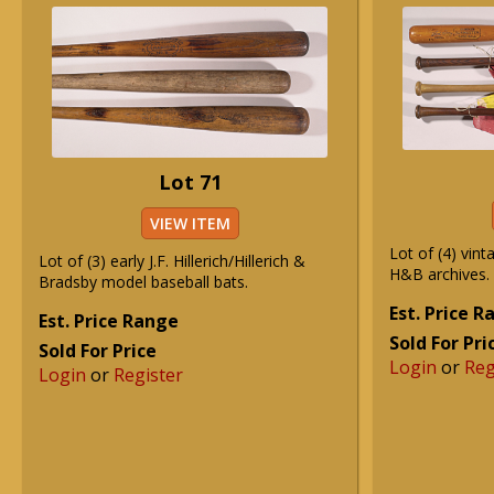
Lot 71
VIEW ITEM
Lot of (4) vin
Lot of (3) early J.F. Hillerich/Hillerich &
H&B archives.
Bradsby model baseball bats.
Est. Price 
Est. Price Range
Sold For Pri
Sold For Price
Login
or
Reg
Login
or
Register