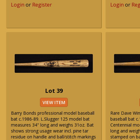
Login
or
Register
Login
or
Reg
Lot 39
VIEW ITEM
Barry Bonds professional model baseball
Rare Dave Win
bat c.1986-89. L.Slugger 125 model bat
baseball bat c
measures 34" long and weighs 31oz. Bat
Centennial mo
shows strong usage wear incl. pine tar
long and weig
residue on handle and ball/stitch markings
stamped on ba