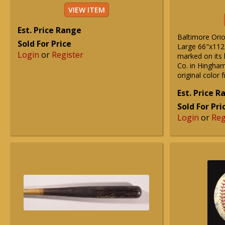
VIEW ITEM
Est. Price Range
Baltimore Orio
Sold For Price
Large 66"x112
Login
or
Register
marked on its 
Co. in Hingham
original color 
Est. Price 
Sold For Pri
Login
or
Reg