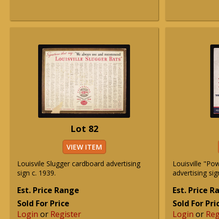
Lot 82
VIEW ITEM
Louisvile Slugger cardboard advertising
Louisville "Pow
sign c. 1939.
advertising sig
Est. Price Range
Est. Price 
Sold For Price
Sold For Pri
Login
or
Register
Login
or
Reg