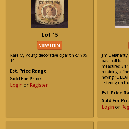
Lot 15
VIEW ITEM
Rare Cy Young decorative cigar tin c.1905-
Jim Delahanty
10.
baseball bat c.
measures 34 1
Est. Price Range
retaining a fin
having "DELAH
Sold For Price
lettering on th
Login
or
Register
Est. Price 
Sold For Pri
Login
or
Reg