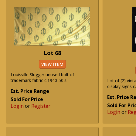
Lot 68
VIEW ITEM
Louisville Slugger unused bolt of
trademark fabric c.1940-50's.
Lot of (2) vint
display signs c
Est. Price Range
Est. Price 
Sold For Price
Sold For Pri
Login
or
Register
Login
or
Reg