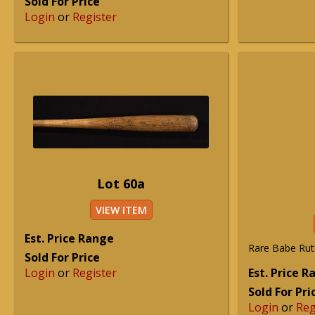
Sold For Price
Login
or
Register
Lot 60a
VIEW ITEM
Est. Price Range
Rare Babe Ruth
Sold For Price
Login
or
Register
Est. Price 
Sold For Pri
Login
or
Reg