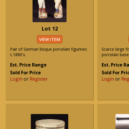
Lot 12
VIEW ITEM
Pair of German bisque porcelain figurines
Scarce large 
c.1880's.
porcelain baseb
Est. Price Range
Est. Price 
Sold For Price
Sold For Pri
Login
or
Register
Login
or
Reg