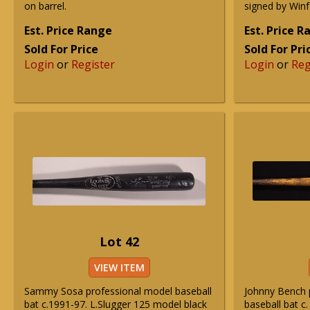
on barrel.
signed by Winf
Est. Price Range
Est. Price 
Sold For Price
Sold For Pri
Login
or
Register
Login
or
Reg
Lot 42
VIEW ITEM
Sammy Sosa professional model baseball
Johnny Bench 
bat c.1991-97. L.Slugger 125 model black
baseball bat c.