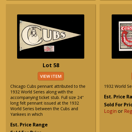
Lot 58
VIEW ITEM
Chicago Cubs pennant attributed to the
1932 World Ser
1932 World Series along with the
Est. Price 
accompanying ticket stub. Full size 24"
long felt pennant issued at the 1932
Sold For Pri
World Series between the Cubs and
Login
or
Reg
Yankees in which
Est. Price Range