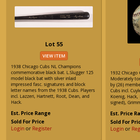
Lot 55
VIEW ITEM
1938 Chicago Cubs NL Champions
commemorative black bat. L.Slugger 125
1932 Chicago 
model black bat with silver inlaid
Moderately ton
impressed fasc. signatures and block
by (26) membe
letter names from the 1938 Cubs. Players
Cubs incl. Cuy
incl. Lazzeri, Hartnett, Root, Dean, and
Koenig, Hack, 
Hack.
signed), Grimm
Est. Price Range
Est. Price 
Sold For Price
Sold For Pri
Login
or
Register
Login
or
Reg