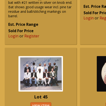
bat with #21 written in silver on knob end.
Est. Price 
Bat shows good usage wear incl. pine tar
residue and ball/stitching markings on
Sold For Pri
barrel.
Login
or
Reg
Est. Price Range
Sold For Price
Login
or
Register
Lot 45
VIEW ITEM