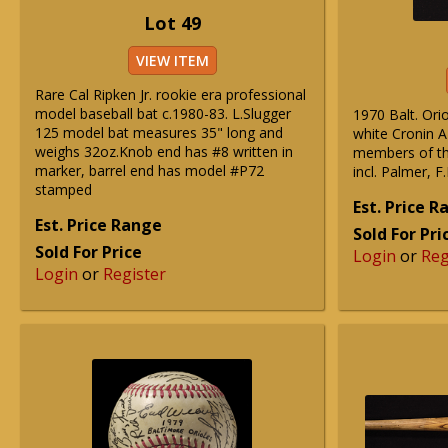
Lot 49
VIEW ITEM
Rare Cal Ripken Jr. rookie era professional
model baseball bat c.1980-83. L.Slugger
1970 Balt. Ori
125 model bat measures 35" long and
white Cronin A
weighs 32oz.Knob end has #8 written in
members of th
marker, barrel end has model #P72
incl. Palmer, F
stamped
Est. Price 
Est. Price Range
Sold For Pri
Sold For Price
Login
or
Reg
Login
or
Register