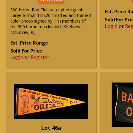
500 Home Run Club auto. photograph.
Est. Price 
Large format 16"x20" matted and framed
Sold For Pri
color photo signed by (11) members of
Login
or
Reg
the 500 home run club incl. Killebrew,
McCovey, R.J
Est. Price Range
Sold For Price
Login
or
Register
Lot 46a