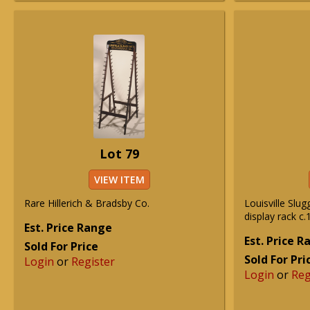
Lot 79
VIEW ITEM
Rare Hillerich & Bradsby Co.
Louisville Slug
display rack c.
Est. Price Range
Est. Price 
Sold For Price
Sold For Pri
Login
or
Register
Login
or
Reg