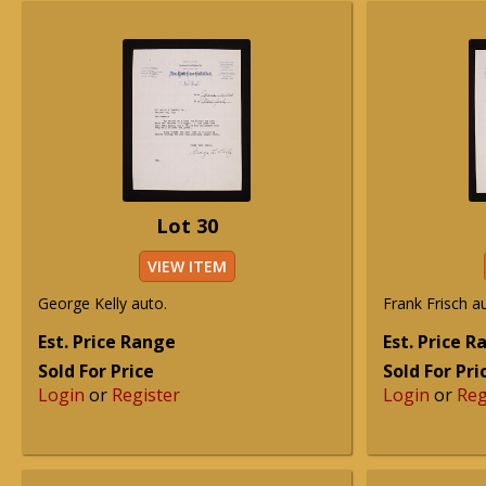
Lot 30
VIEW ITEM
George Kelly auto.
Frank Frisch a
Est. Price Range
Est. Price 
Sold For Price
Sold For Pri
Login
or
Register
Login
or
Reg