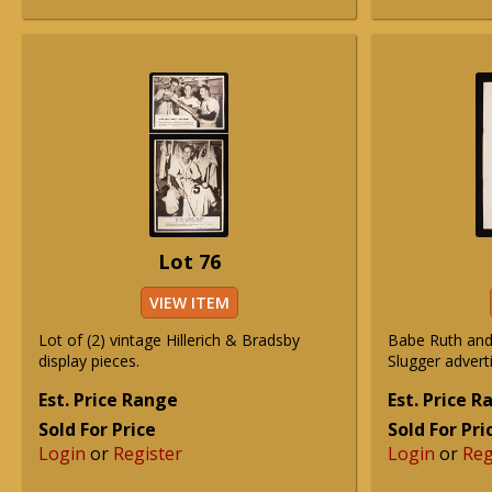
Lot 76
VIEW ITEM
Lot of (2) vintage Hillerich & Bradsby
Babe Ruth and
display pieces.
Slugger advert
Est. Price Range
Est. Price 
Sold For Price
Sold For Pri
Login
or
Register
Login
or
Reg