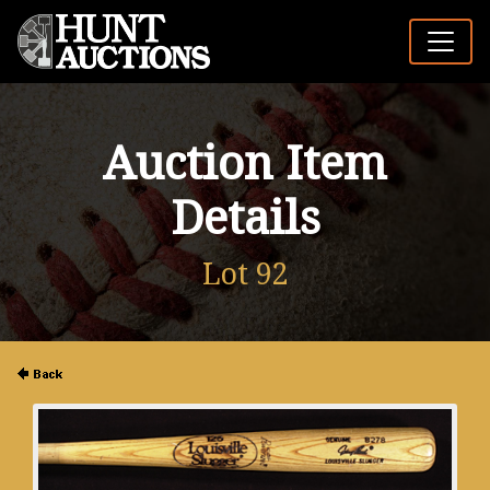
Auction Item
Details
Lot 92