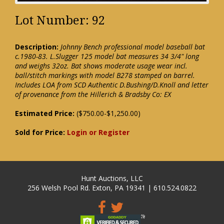
Lot Number: 92
Description:
Johnny Bench professional model baseball bat
c.1980-83. L.Slugger 125 model bat measures 34 3/4" long
and weighs 32oz. Bat shows moderate usage wear incl.
ball/stitch markings with model B278 stamped on barrel.
Includes LOA from SCD Authentic D.Bushing/D.Knoll and letter
of provenance from the Hillerich & Bradsby Co: EX
Estimated Price:
($750.00-$1,250.00)
Sold for Price:
Login or Register
Hunt Auctions, LLC
256 Welsh Pool Rd. Exton, PA 19341 | 610.524.0822