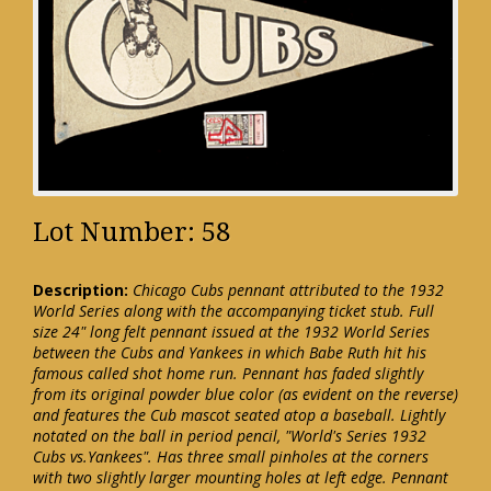
Lot Number: 58
Description:
Chicago Cubs pennant attributed to the 1932
World Series along with the accompanying ticket stub. Full
size 24" long felt pennant issued at the 1932 World Series
between the Cubs and Yankees in which Babe Ruth hit his
famous called shot home run. Pennant has faded slightly
from its original powder blue color (as evident on the reverse)
and features the Cub mascot seated atop a baseball. Lightly
notated on the ball in period pencil, "World's Series 1932
Cubs vs.Yankees". Has three small pinholes at the corners
with two slightly larger mounting holes at left edge. Pennant