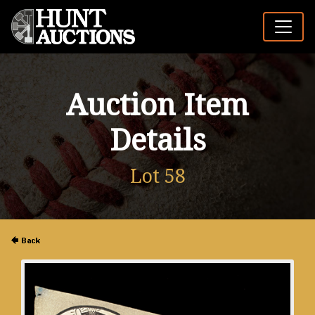
Auction Item
Details
Lot 58