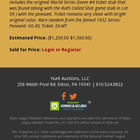
includes the original World Series Game #4 ticket stub that
was found (along with the Ruth Called Shot game stub in Lot
59 ) with the pennant. Ticket remains very clean with bright
original color. Rare tandem from the famed 1932 Series:
Pennant: VG-EX, Ticket: EX-MT
Estimated Price:
($1,250.00-$1,500.00)
Sold for Price:
Login or Register
Hunt Auctions, LLC
256 Welsh Pool Rd. Exton, PA 19341 | 610.524.0822
Major League Baseball trademarks and copyrights are used with permission of Major
League Baseball Properties, Inc. Visit the official website at MLB.com
NFL Properties LLC. Team names/logos are trademarks of the teams indicated. All
other NFL-related trademarks are trademarks of the National Football League.