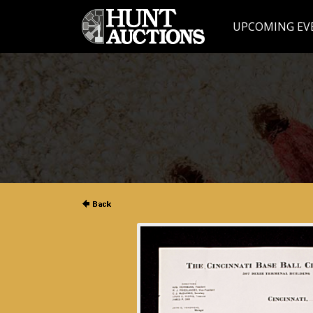
UPCOMING EV