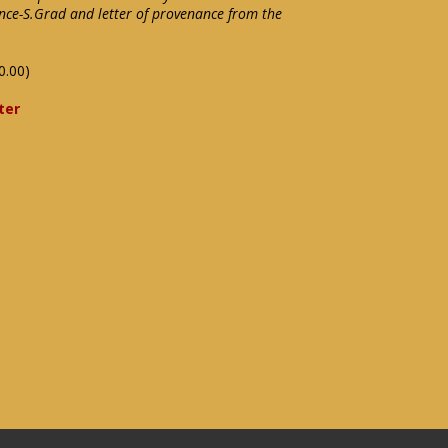
nce-S.Grad and letter of provenance from the
0.00)
ter