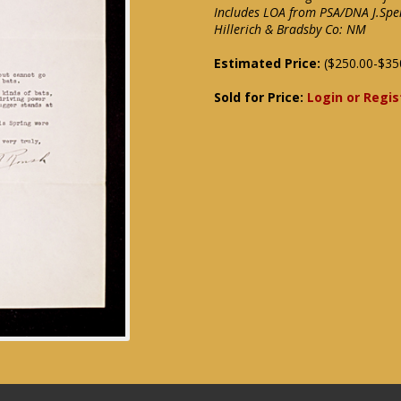
Includes LOA from PSA/DNA J.Spe
Hillerich & Bradsby Co: NM
Estimated Price:
($250.00-$35
Sold for Price:
Login or Regis