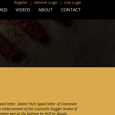
Register
|
Internet Login
|
Live Login
AQS
VIDEOS
ABOUT
CONTACT
ped letter. Dated 1926 typed letter of Cincinnati
s endorsement of the Louisville Slugger brand of
ountain pen at the bottom by HOF'er Roush.