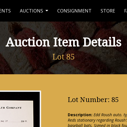
ENTS
AUCTIONS
CONSIGNMENT
STORE
F
Auction Item Details
Lot 85
Lot Number: 85
Description:
Edd Roush auto. ty
Reds stationary regarding Roush'
baseball bats. Signed in black f