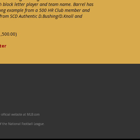
 block letter player and team name. Barrel has
Strong example from a 500 HR Club member and
 from SCD Authentic D.Bushing/D.Knoll and
,500.00)
ter
 official website at MLB.com
f the National Football League.