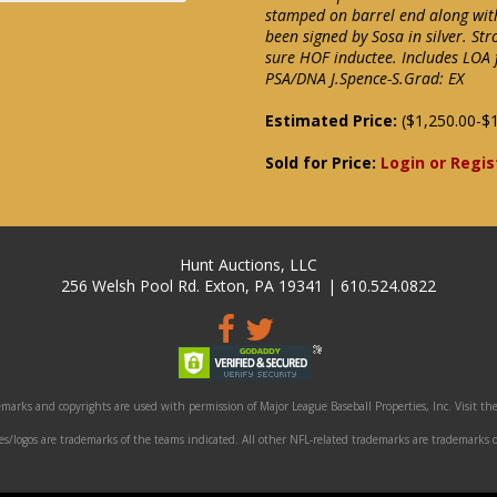
stamped on barrel end along with
been signed by Sosa in silver. 
sure HOF inductee. Includes LOA
PSA/DNA J.Spence-S.Grad: EX
Estimated Price:
($1,250.00-$1
Sold for Price:
Login or Regis
Hunt Auctions, LLC
256 Welsh Pool Rd. Exton, PA 19341 | 610.524.0822
marks and copyrights are used with permission of Major League Baseball Properties, Inc. Visit the
/logos are trademarks of the teams indicated. All other NFL-related trademarks are trademarks o