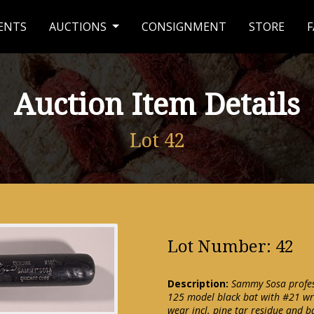
ENTS
AUCTIONS
CONSIGNMENT
STORE
F
Auction Item Details
Lot 42
Lot Number: 42
Description:
Sammy Sosa profes
125 model black bat with #21 wri
wear incl. pine tar residue and 