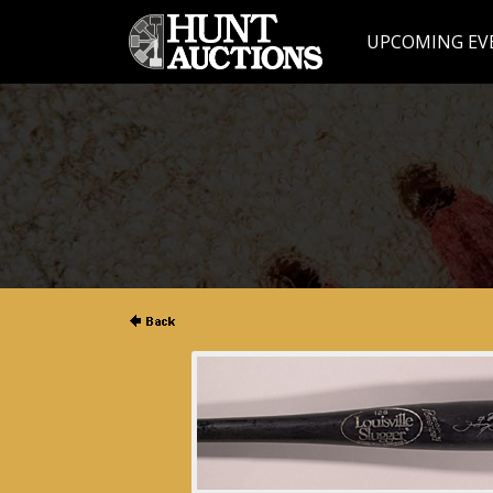
UPCOMING EV