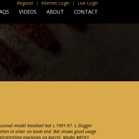
Register
|
Internet Login
|
Live Login
AQS
VIDEOS
ABOUT
CONTACT
sional model baseball bat c.1991-97. L.Slugger
tten in silver on knob end. Bat shows good usage
ball/stitching markings on barrel. Model #R161