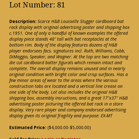
Lot Number: 81
Description:
Scarce H&B Louisville Slugger cardboard bat
rack display with original advertising poster and shipping box
c.1951. One of only a handful of known examples the offered
display piece stands 48" tall with bat receptacles at the
bottom rim. Body of the display features dozens of H&B
player endorsees facs. signatures incl. Ruth, Williams, Cobb,
DiMaggio, Speaker, and Wagner. At the top are two matching
die cut cardboard batter figurals which remain intact and
complete. The overall display remains unused and in nearly
original condition with bright color and crisp surfaces. Has a
few minor areas of wear to the areas where the various
construction tabs are located and a vertical line crease on
one side of the body. Lot also includes the original H&B
shipping box, assembly insructions, and a great 17"x37" H&B
advertising poster picturing the offered bat rack in a store
display. Very rare player and company endorsed advertising
display given its original fragility and purpose: EX-MT
Estimated Price:
($4,000.00-$5,000.00)