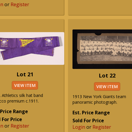
in
or
Register
Lot 21
Lot 22
VIEW ITEM
VIEW ITEM
. Athletics silk hat band
1913 New York Giants team
cco premium c.1911.
panoramic photograph.
 Price Range
Est. Price Range
 For Price
Sold For Price
in
or
Register
Login
or
Register