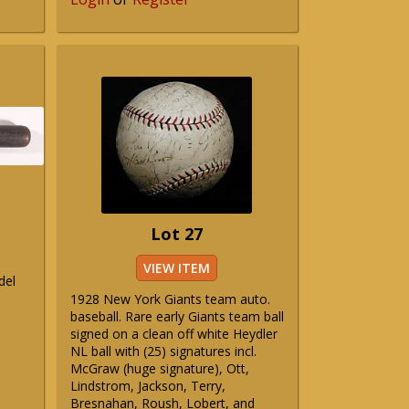
Lot 27
VIEW ITEM
del
1928 New York Giants team auto.
baseball. Rare early Giants team ball
signed on a clean off white Heydler
NL ball with (25) signatures incl.
McGraw (huge signature), Ott,
Lindstrom, Jackson, Terry,
Bresnahan, Roush, Lobert, and