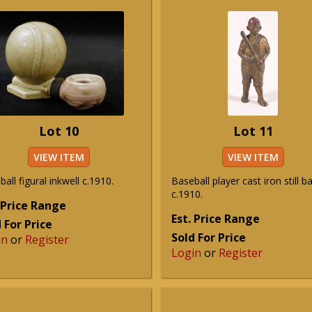
Lot 10
Lot 11
VIEW ITEM
VIEW ITEM
all figural inkwell c.1910.
Baseball player cast iron still b
c.1910.
 Price Range
Est. Price Range
 For Price
Sold For Price
in
or
Register
Login
or
Register