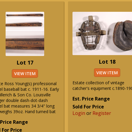
Lot 18
Lot 17
VIEW ITEM
VIEW ITEM
Estate collection of vintage
ce Ross Young(s) professional
catcher's equipment c.1890-19
 baseball bat c. 1911-16. Early
Hillerich & Son Co. Louisville
Est. Price Range
ger double dash-dot-dash
l bat measures 34 3/4" long
Sold For Price
weighs 39oz. Hand turned bat
Login
or
Register
 Price Range
 For Price