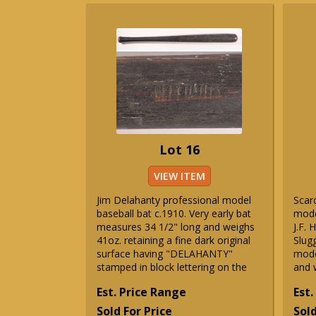
Lot 16
VIEW ITEM
Jim Delahanty professional model
Scar
baseball bat c.1910. Very early bat
model
measures 34 1/2" long and weighs
J.F. 
41oz. retaining a fine dark original
Slug
surface having "DELAHANTY"
mode
stamped in block lettering on the
and 
Est. Price Range
Est.
Sold For Price
Sold