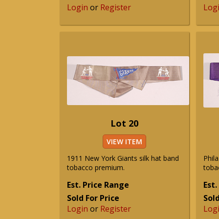
Login
or
Register
Log
Lot 20
VIEW ITEM
1911 New York Giants silk hat band
Phila
tobacco premium.
toba
Est. Price Range
Est.
Sold For Price
Sold
Login
or
Register
Log