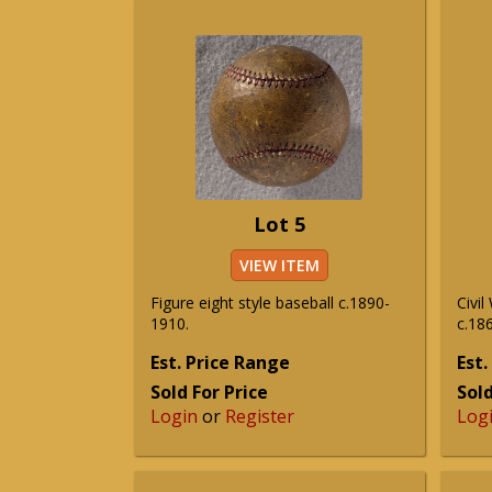
Lot 5
VIEW ITEM
Figure eight style baseball c.1890-
Civil
1910.
c.186
Est. Price Range
Est.
Sold For Price
Sold
Login
or
Register
Log