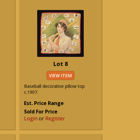
Lot 8
VIEW ITEM
Baseball decorative pillow top
c.1907.
Est. Price Range
Sold For Price
Login
or
Register