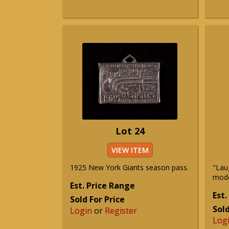
Lot 24
VIEW ITEM
1925 New York Giants season pass.
"Lau
mode
Est. Price Range
Est.
Sold For Price
Sold
Login
or
Register
Log