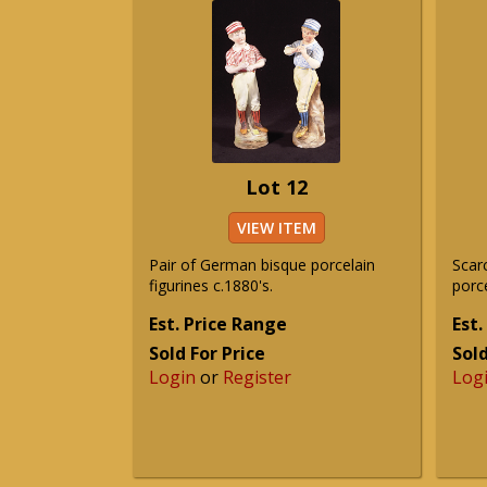
Lot 12
VIEW ITEM
Pair of German bisque porcelain
Scar
figurines c.1880's.
porce
Est. Price Range
Est.
Sold For Price
Sold
Login
or
Register
Log