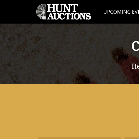
UPCOMING EV
C
It