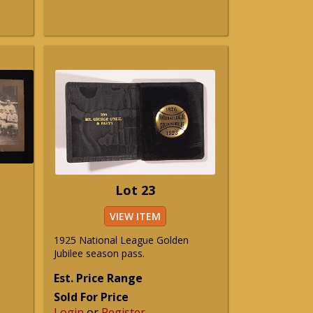
Lot 23
VIEW ITEM
1925 National League Golden
Jubilee season pass.
Est. Price Range
Sold For Price
Login
or
Register