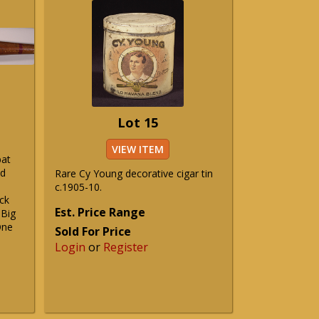
Lot 15
VIEW ITEM
bat
nd
Rare Cy Young decorative cigar tin
c.1905-10.
ck
Est. Price Range
 Big
One
Sold For Price
Login
or
Register