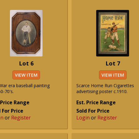
Lot 6
Lot 7
VIEW ITEM
VIEW ITEM
 War era baseball painting
Scarce Home Run Cigarettes
0-70's.
advertising poster c.1910.
 Price Range
Est. Price Range
 For Price
Sold For Price
in
or
Register
Login
or
Register