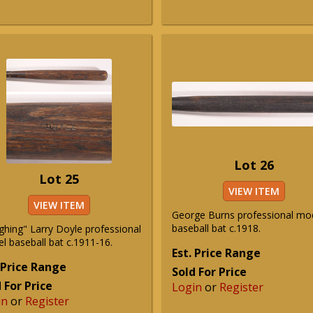
Lot 26
Lot 25
VIEW ITEM
VIEW ITEM
George Burns professional mo
baseball bat c.1918.
ghing" Larry Doyle professional
l baseball bat c.1911-16.
Est. Price Range
 Price Range
Sold For Price
 For Price
Login
or
Register
in
or
Register