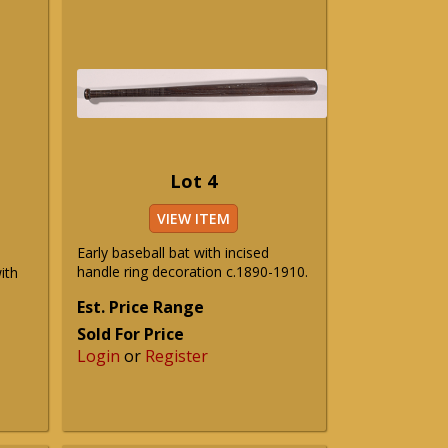
Lot 4
VIEW ITEM
Early baseball bat with incised
handle ring decoration c.1890-1910.
ith
Est. Price Range
Sold For Price
Login
or
Register