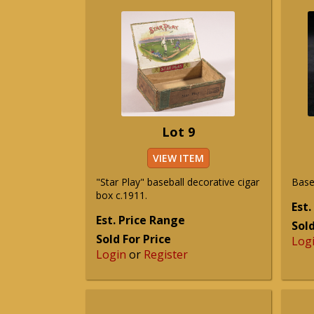
Lot 9
VIEW ITEM
"Star Play" baseball decorative cigar
Baseb
box c.1911.
Est.
Est. Price Range
Sold
Sold For Price
Log
Login
or
Register