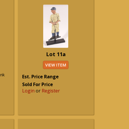
Lot 11a
VIEW ITEM
ank
Est. Price Range
Sold For Price
Login
or
Register