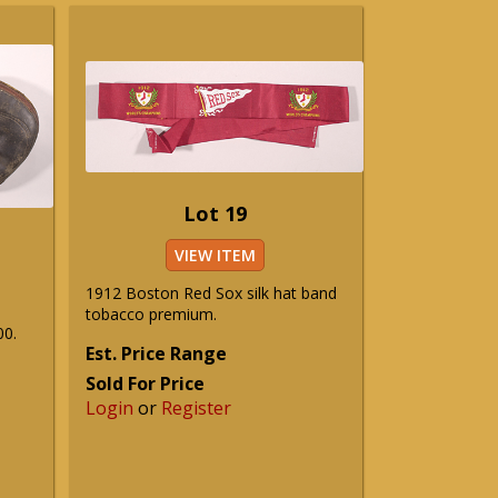
Lot 19
VIEW ITEM
1912 Boston Red Sox silk hat band
tobacco premium.
00.
Est. Price Range
Sold For Price
Login
or
Register