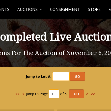
ENTS
AUCTIONS
CONSIGNMENT
STORE
F
ompleted Live Auctio
ems For The Auction of November 6, 2
Jump to Lot #:
<<
<
Jump to Page
of 5
>
>>