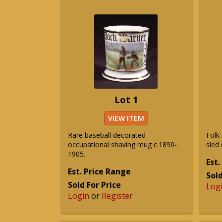
Lot 1
VIEW ITEM
Rare baseball decorated
Folk 
occupational shaving mug c.1890-
sled
1905.
Est.
Est. Price Range
Sold
Sold For Price
Log
Login
or
Register