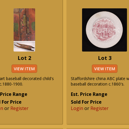
Lot 2
Lot 3
VIEW ITEM
VIEW ITEM
art baseball decorated child's
Staffordshire china ABC plate w
 c.1880-1900.
baseball decoration c.1860's.
 Price Range
Est. Price Range
 For Price
Sold For Price
in
or
Register
Login
or
Register