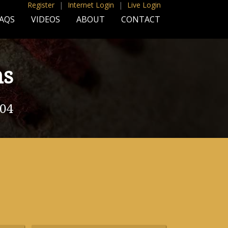
Register
|
Internet Login
|
Live Login
AQS
VIDEOS
ABOUT
CONTACT
ns
004