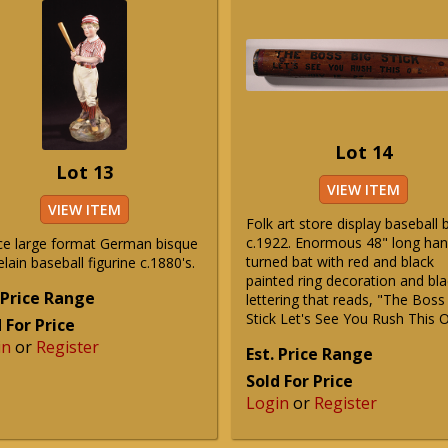
Lot 14
Lot 13
VIEW ITEM
VIEW ITEM
Folk art store display baseball 
c.1922. Enormous 48" long ha
ce large format German bisque
turned bat with red and black
lain baseball figurine c.1880's.
painted ring decoration and bla
 Price Range
lettering that reads, "The Boss
Stick Let's See You Rush This 
 For Price
in
or
Register
Est. Price Range
Sold For Price
Login
or
Register