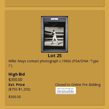
Lot 25
Willie Mays contact photograph c.1960s (PSA/DNA "Type
I").
High Bid
$300.00
Est. Price
Closed to Online Pre-Bidding
($750-$1,250)
$300.00