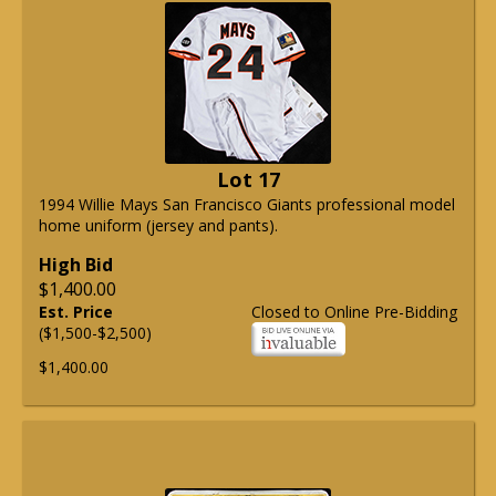
Lot 17
1994 Willie Mays San Francisco Giants professional model
home uniform (jersey and pants).
High Bid
$1,400.00
Est. Price
Closed to Online Pre-Bidding
($1,500-$2,500)
$1,400.00