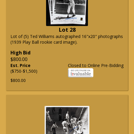
Lot 28
Lot of (5) Ted Williams autographed 16"x20" photographs
(1939 Play Ball rookie card image).
High Bid
$800.00
Est. Price
Closed to Online Pre-Bidding
($750-$1,500)
$800.00