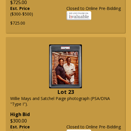
$725.00
Est. Price
Closed to Online Pre-Bidding
($300-$500)
$725.00
Lot 23
Willie Mays and Satchel Paige photograph (PSA/DNA
"Type I").
High Bid
$300.00
Est. Price
Closed to Online Pre-Bidding