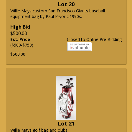
Lot 20
Willie Mays custom San Francisco Giants baseball
equipment bag by Paul Pryor c.1990s.
High Bid
$500.00
Est. Price
Closed to Online Pre-Bidding
($500-$750)
$500.00
Lot 21
Willie Mays golf bag and clubs.