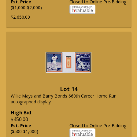
Est. Price
Closed to Online Pre-Bidding
($1,000-$2,000)
$2,650.00
Lot 14
Willie Mays and Barry Bonds 660th Career Home Run
autographed display.
High Bid
$450.00
Est. Price
Closed to Online Pre-Bidding
($500-$1,000)