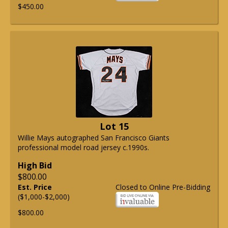
$450.00
Lot 15
Willie Mays autographed San Francisco Giants
professional model road jersey c.1990s.
High Bid
$800.00
Est. Price
Closed to Online Pre-Bidding
($1,000-$2,000)
$800.00