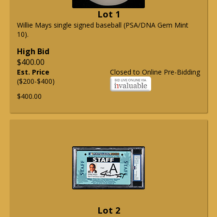
Lot 1
Willie Mays single signed baseball (PSA/DNA Gem Mint
10).
High Bid
$400.00
Est. Price
Closed to Online Pre-Bidding
($200-$400)
$400.00
Lot 2