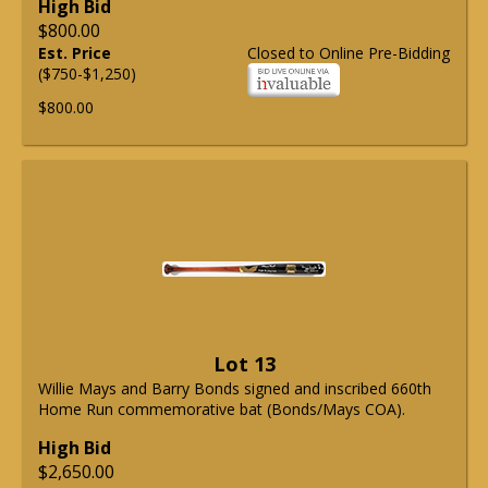
High Bid
$800.00
Est. Price
Closed to Online Pre-Bidding
($750-$1,250)
$800.00
Lot 13
Willie Mays and Barry Bonds signed and inscribed 660th
Home Run commemorative bat (Bonds/Mays COA).
High Bid
$2,650.00