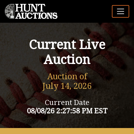
Current Live
Auction
Auction of
July 14, 2026
Current Date
08/08/26 2:27:58 PM EST