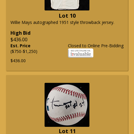
Lot 10
Willie Mays autographed 1951 style throwback jersey.
High Bid
$436.00
Est. Price
Closed to Online Pre-Bidding
($750-$1,250)
$436.00
Lot 11