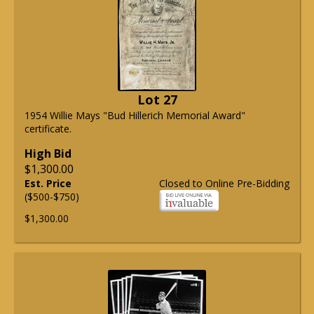
Lot 27
1954 Willie Mays "Bud Hillerich Memorial Award"
certificate.
High Bid
$1,300.00
Est. Price
Closed to Online Pre-Bidding
($500-$750)
$1,300.00