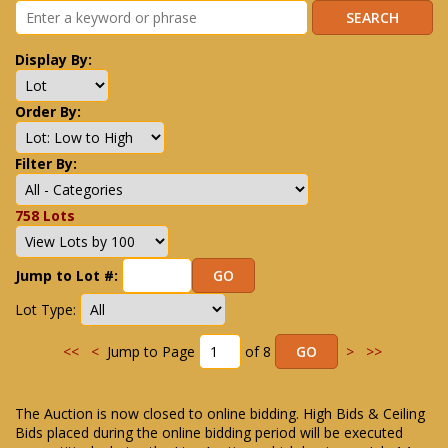
Display By:
Order By:
Filter By:
758 Lots
Jump to Lot #:
Lot Type:
<<
<
Jump to Page
of 8
>
>>
The Auction is now closed to online bidding. High Bids & Ceiling
Bids placed during the online bidding period will be executed