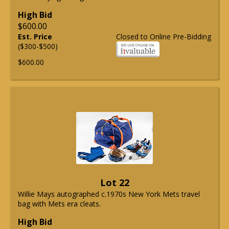
High Bid
$600.00
Est. Price
Closed to Online Pre-Bidding
($300-$500)
$600.00
Lot 22
Willie Mays autographed c.1970s New York Mets travel
bag with Mets era cleats.
High Bid