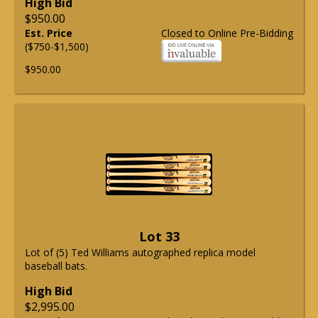
High Bid
$950.00
Est. Price
Closed to Online Pre-Bidding
($750-$1,500)
$950.00
Lot 33
Lot of (5) Ted Williams autographed replica model
baseball bats.
High Bid
$2,995.00