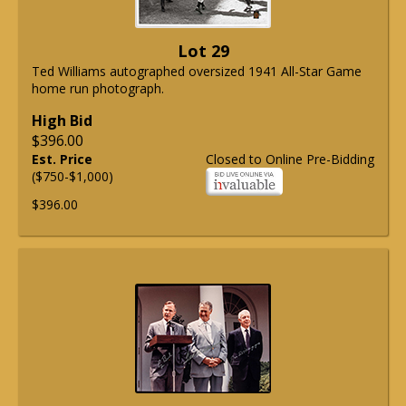
Lot 29
Ted Williams autographed oversized 1941 All-Star Game
home run photograph.
High Bid
$396.00
Est. Price
Closed to Online Pre-Bidding
($750-$1,000)
$396.00