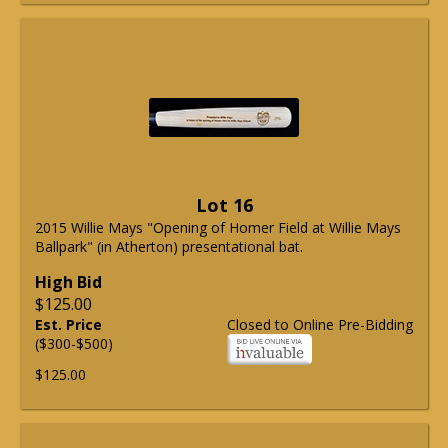
Lot 16
2015 Willie Mays "Opening of Homer Field at Willie Mays
Ballpark" (in Atherton) presentational bat.
High Bid
$125.00
Est. Price
Closed to Online Pre-Bidding
($300-$500)
$125.00