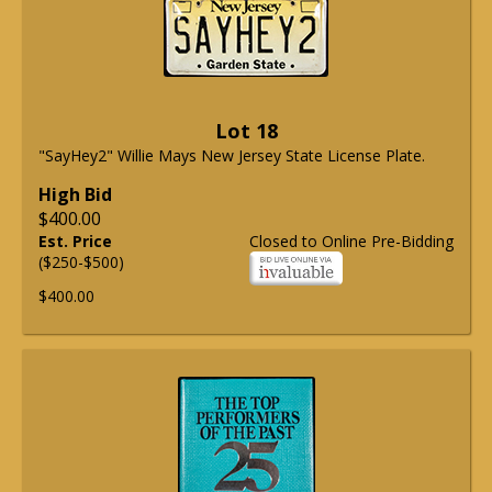
Lot 18
"SayHey2" Willie Mays New Jersey State License Plate.
High Bid
$400.00
Est. Price
Closed to Online Pre-Bidding
($250-$500)
$400.00