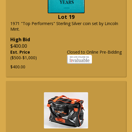
Lot 19
1971 "Top Performers" Sterling Silver coin set by Lincoln
Mint.
High Bid
$400.00
Est. Price
Closed to Online Pre-Bidding
($500-$1,000)
$400.00