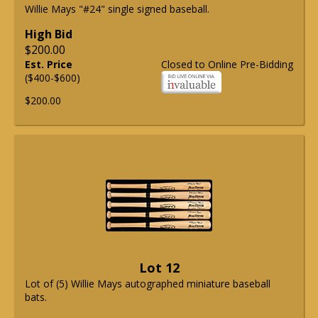
Willie Mays "#24" single signed baseball.
High Bid
$200.00
Est. Price
Closed to Online Pre-Bidding
($400-$600)
$200.00
Lot 12
Lot of (5) Willie Mays autographed miniature baseball
bats.