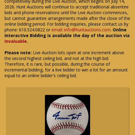
competitively during the Live Auction, which begins on July 14,
2026. Hunt Auctions will continue to accept traditional absentee
bids and phone reservations until the Live Auction commences,
but cannot guarantee arrangements made after the close of the
online bidding period. For bidding inquiries, please contact us by
phone: 610.524.0822 or
email: info@huntauctions.com
.
Online
Interactive Bidding is available the day of the auction via
Invaluable
.
Please note:
Live Auction lots open at one increment above
the second highest ceiling bid, and not at the high bid.
Therefore, it is rare, but possible, during the course of
incremental bidding, for a live bidder to win a lot for an amount
equal to an online bidder's ceiling bid.