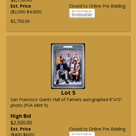
Est. Price
Closed to Online Pre-Bidding
($2,000-$4,000)
$2,750.00
Lot 5
San Francisco Giants Hall of Famers autographed 8"x10"
photo (PSA Mint 9).
High Bid
$2,500.00
Est. Price
Closed to Online Pre-Bidding
($400-$600)