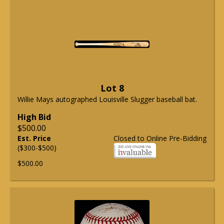
Lot 8
Willie Mays autographed Louisville Slugger baseball bat.
High Bid
$500.00
Est. Price
Closed to Online Pre-Bidding
($300-$500)
$500.00