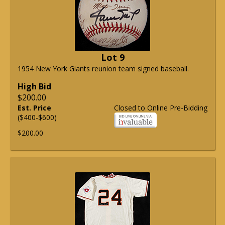
Lot 9
1954 New York Giants reunion team signed baseball.
High Bid
$200.00
Est. Price
Closed to Online Pre-Bidding
($400-$600)
$200.00