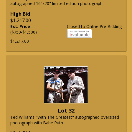
autographed 16"x20" limited edition photograph.
High Bid
$1,217.00
Est. Price
Closed to Online Pre-Bidding
($750-$1,500)
$1,217.00
Lot 32
Ted Williams "With The Greatest" autographed oversized
photograph with Babe Ruth.