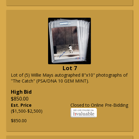
Lot 7
Lot of (5) Willie Mays autographed 8"x10" photographs of
"The Catch" (PSA/DNA 10 GEM MINT).
High Bid
$850.00
Est. Price
Closed to Online Pre-Bidding
($1,500-$2,500)
$850.00