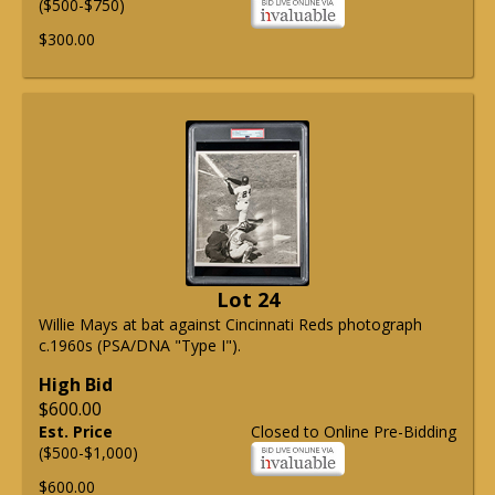
($500-$750)
$300.00
Lot 24
Willie Mays at bat against Cincinnati Reds photograph
c.1960s (PSA/DNA "Type I").
High Bid
$600.00
Est. Price
Closed to Online Pre-Bidding
($500-$1,000)
$600.00