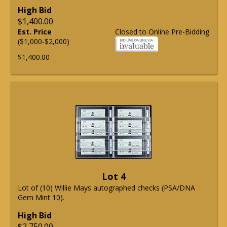
High Bid
$1,400.00
Est. Price
Closed to Online Pre-Bidding
($1,000-$2,000)
$1,400.00
Lot 4
Lot of (10) Willie Mays autographed checks (PSA/DNA
Gem Mint 10).
High Bid
$2,750.00