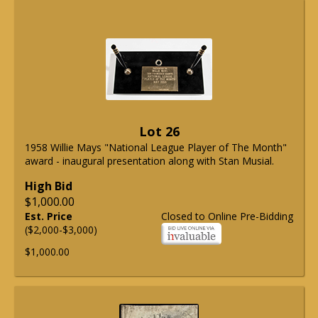
Lot 26
1958 Willie Mays "National League Player of The Month"
award - inaugural presentation along with Stan Musial.
High Bid
$1,000.00
Est. Price
Closed to Online Pre-Bidding
($2,000-$3,000)
$1,000.00