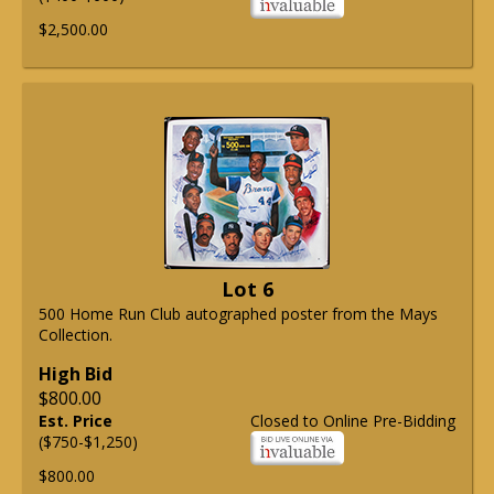
$2,500.00
Lot 6
500 Home Run Club autographed poster from the Mays
Collection.
High Bid
$800.00
Est. Price
Closed to Online Pre-Bidding
($750-$1,250)
$800.00