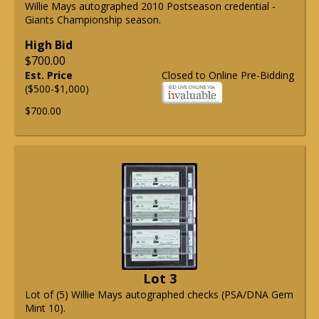
Willie Mays autographed 2010 Postseason credential -
Giants Championship season.
High Bid
$700.00
Est. Price
Closed to Online Pre-Bidding
($500-$1,000)
$700.00
Lot 3
Lot of (5) Willie Mays autographed checks (PSA/DNA Gem
Mint 10).