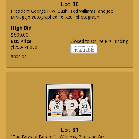
Lot 30
President George H.W. Bush, Ted Williams, and Joe
DiMaggio autographed 16"x20" photograph.
High Bid
$600.00
Est. Price
Closed to Online Pre-Bidding
($750-$1,000)
$600.00
Lot 31
"The Boys of Boston" - Williams, Bird, and Orr