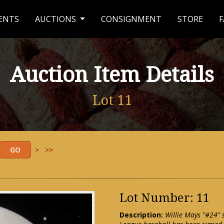
ENTS
AUCTIONS
CONSIGNMENT
STORE
F
Auction Item Details
Lot 11
>
>>
Lot Number: 11
Description:
Willie Mays "#24" s