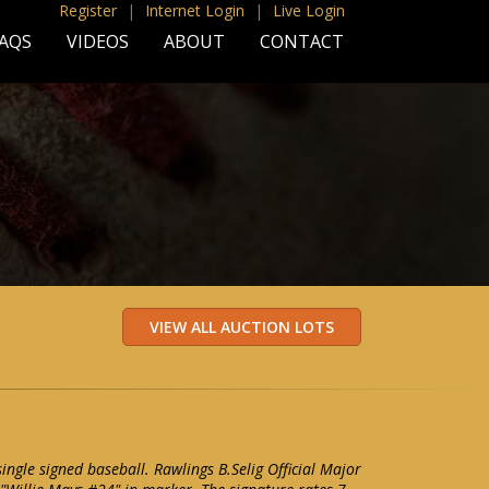
Register
|
Internet Login
|
Live Login
AQS
VIDEOS
ABOUT
CONTACT
ingle signed baseball. Rawlings B.Selig Official Major