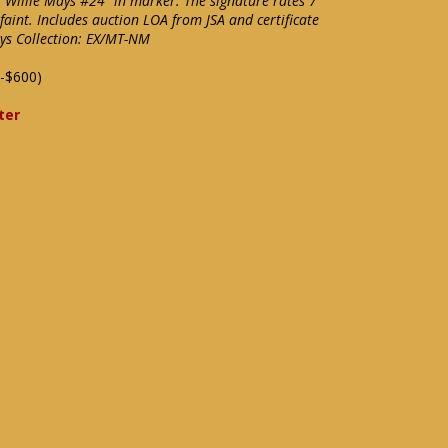
"Willie Mays #24" in marker. The signature rates 7
faint. Includes auction LOA from JSA and certificate
ys Collection: EX/MT-NM
-$600)
ter