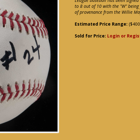
League baseball has been signed 
to 8 out of 10 with the "W" being 
of provenance from the Willie Ma
Estimated Price Range:
($400
Sold for Price:
Login or Regis