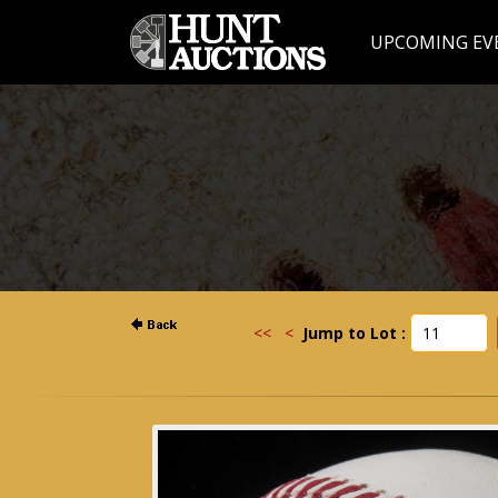
UPCOMING EV
<<
<
Jump to Lot :