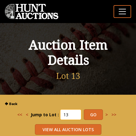
Auction Item
Details
Lot 13
<<
<
Jump to Lot :
>
>>