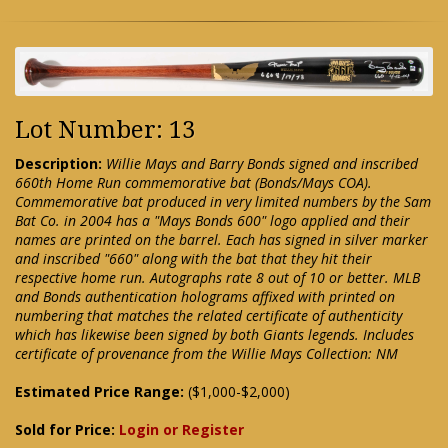
Lot Number: 13
Description:
Willie Mays and Barry Bonds signed and inscribed
660th Home Run commemorative bat (Bonds/Mays COA).
Commemorative bat produced in very limited numbers by the Sam
Bat Co. in 2004 has a "Mays Bonds 600" logo applied and their
names are printed on the barrel. Each has signed in silver marker
and inscribed "660" along with the bat that they hit their
respective home run. Autographs rate 8 out of 10 or better. MLB
and Bonds authentication holograms affixed with printed on
numbering that matches the related certificate of authenticity
which has likewise been signed by both Giants legends. Includes
certificate of provenance from the Willie Mays Collection: NM
Estimated Price Range:
($1,000-$2,000)
Sold for Price:
Login or Register