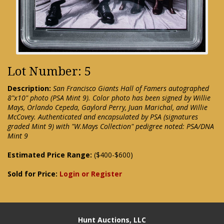
Lot Number: 5
Description:
San Francisco Giants Hall of Famers autographed
8"x10" photo (PSA Mint 9). Color photo has been signed by Willie
Mays, Orlando Cepeda, Gaylord Perry, Juan Marichal, and Willie
McCovey. Authenticated and encapsulated by PSA (signatures
graded Mint 9) with "W.Mays Collection" pedigree noted: PSA/DNA
Mint 9
Estimated Price Range:
($400-$600)
Sold for Price:
Login or Register
Hunt Auctions, LLC