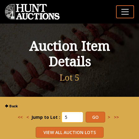
Auction Item
Details
Lot 5
<<
<
Jump to Lot :
>
>>