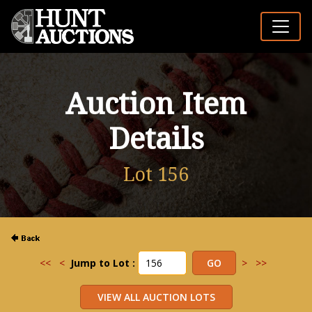
Auction Item
Details
Lot 156
<<
<
Jump to Lot :
>
>>