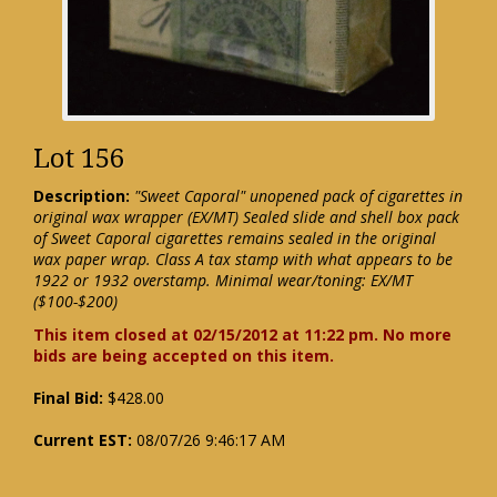
Lot 156
Description:
"Sweet Caporal" unopened pack of cigarettes in
original wax wrapper (EX/MT) Sealed slide and shell box pack
of Sweet Caporal cigarettes remains sealed in the original
wax paper wrap. Class A tax stamp with what appears to be
1922 or 1932 overstamp. Minimal wear/toning: EX/MT
($100-$200)
This item closed at 02/15/2012 at 11:22 pm. No more
bids are being accepted on this item.
Final Bid:
$428.00
Current EST:
08/07/26 9:46:17 AM