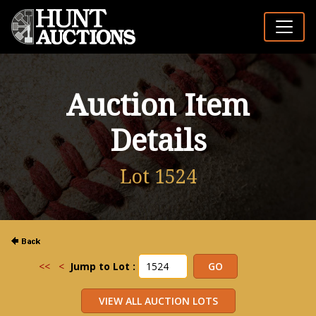
Auction Item
Details
Lot 1524
<<
<
Jump to Lot :