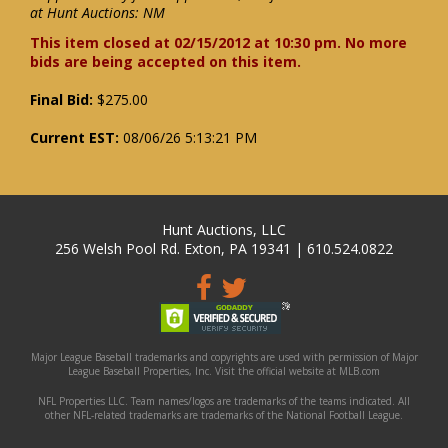
at Hunt Auctions: NM
This item closed at 02/15/2012 at 10:30 pm. No more
bids are being accepted on this item.
Final Bid:
$275.00
Current EST:
08/06/26 5:13:21 PM
Hunt Auctions, LLC
256 Welsh Pool Rd. Exton, PA 19341 | 610.524.0822
Major League Baseball trademarks and copyrights are used with permission of Major
League Baseball Properties, Inc. Visit the official website at MLB.com
NFL Properties LLC. Team names/logos are trademarks of the teams indicated. All
other NFL-related trademarks are trademarks of the National Football League.