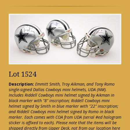
Lot 1524
Description:
Emmitt Smith, Troy Aikman, and Tony Romo
single-signed Dallas Cowboys mini helmets, UDA (NM).
Includes Riddell Cowboys mini helmet signed by Aikman in
black marker with "8" inscription; Riddell Cowboys mini
helmet signed by Smith in blue marker with "22" inscription;
and Riddell Cowboys mini helmet signed by Romo in black
marker. Each comes with COA from UDA (serial #ed hologram
sticker is affixed to each). Please note that the items will be
shipped directly from Upper Deck, not from our location here