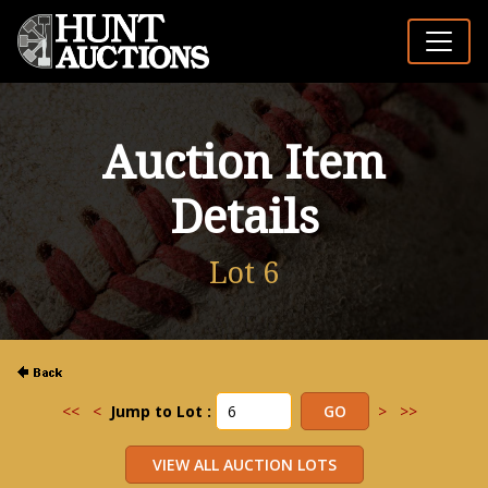
Auction Item
Details
Lot 6
<<
<
Jump to Lot :
>
>>