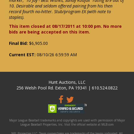
marker, "To Jay - Best Wishes, Sandy Koufax" rating 8/9 out of
10. Desirable and seldom offered pairing from his then
record fourth no-hitter. Stub/program EX (with note to
staples).
This item closed at 08/17/2011 at 10:00 pm. No more
bids are being accepted on this item.
Final Bid:
$6,905.00
Current EST:
08/10/26 6:59:59 AM
Hunt Auctions, LLC
256 Welsh Pool Rd. Exton, PA 19341 | 610.524.0822
Major League Baseball trademarks and copyrights are used with permission of Major
League Baseball Properties, Inc. Visit the official website at MLB.com
NFL Properties LLC. Team names/logos are trademarks of the teams indicated. All