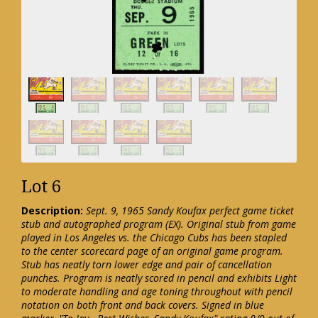
Lot 6
Description:
Sept. 9, 1965 Sandy Koufax perfect game ticket
stub and autographed program (EX). Original stub from game
played in Los Angeles vs. the Chicago Cubs has been stapled
to the center scorecard page of an original game program.
Stub has neatly torn lower edge and pair of cancellation
punches. Program is neatly scored in pencil and exhibits Light
to moderate handling and age toning throughout with pencil
notation on both front and back covers. Signed in blue