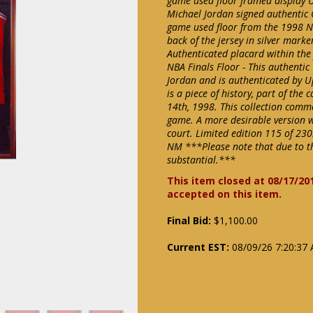
game used floor framed display 
Michael Jordan signed authentic C
game used floor from the 1998 NB
back of the jersey in silver mark
Authenticated placard within the
NBA Finals Floor - This authentic
Jordan and is authenticated by U
is a piece of history, part of th
14th, 1998. This collection comm
game. A more desirable version wi
court. Limited edition 115 of 23
NM ***Please note that due to th
substantial.***
This item closed at 08/17/20
accepted on this item.
Final Bid:
$1,100.00
Current EST:
08/09/26 7:20:37