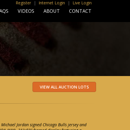
Register
|
Internet Login
|
Live Login
AQS
VIDEOS
ABOUT
CONTACT
Michael Jordan signed Chicago Bulls jersey and