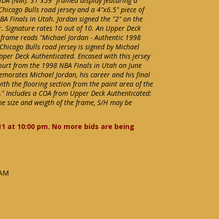
UDA (NM). 31"x59" framed display featuring a
hicago Bulls road jersey and a 4"x6.5" piece of
A Finals in Utah. Jordan signed the "2" on the
er. Signature rates 10 out of 10. An Upper Deck
 frame reads "Michael Jordan - Authentic 1998
 Chicago Bulls road jersey is signed by Michael
pper Deck Authenticated. Encased with this jersey
e court from the 1998 NBA Finals in Utah on June
emorates Michael Jordan, his career and his final
th the flooring section from the paint area of the
0." Includes a COA from Upper Deck Authenticated:
e size and weigth of the frame, S/H may be
11 at 10:00 pm. No more bids are being
 AM