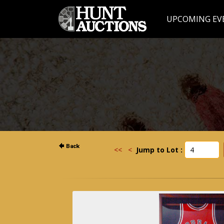
UPCOMING EV
<<
<
Jump to Lot :