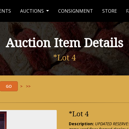
ENTS
AUCTIONS
CONSIGNMENT
STORE
F
Auction Item Details
*Lot 4
>
>>
*Lot 4
Description:
UPDATED RESERVE: 