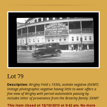
Lot 79
Description:
Wrigley Field c.1930s, acetate negative (EX/MT)
Vintage photographic negative having little to wear offers a
fine view of Wrigley with period automobile passing by.
Includes letter of provenance from the Brearley family: EX/MT
This item closed at 10/10/2013 at 0:42 am. No more