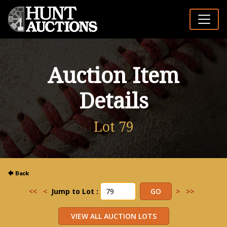
Auction Item
Details
Lot 79
<<
<
Jump to Lot :
>
>>