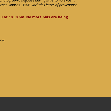
photographic negative having little to no evident
rner. Approx. 3"x4". Includes letter of provenance
13 at 10:30 pm. No more bids are being
 AM