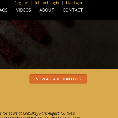
Register
|
Internet Login
|
Live Login
AQS
VIDEOS
ABOUT
CONTACT
s Joe Louis at Comiskey Park August 13, 1948,