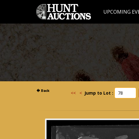
UPCOMING EV
<<
<
Jump to Lot :