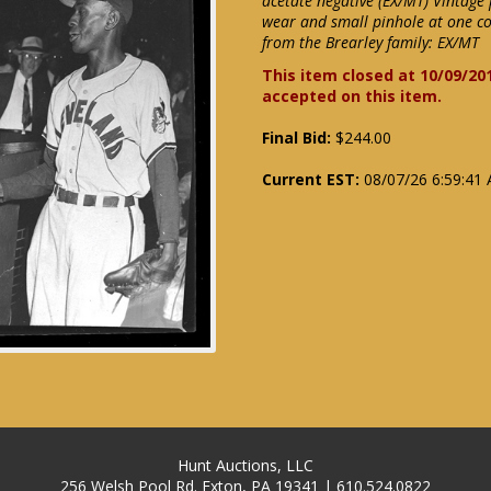
acetate negative (EX/MT) Vintage 
wear and small pinhole at one co
from the Brearley family: EX/MT
This item closed at 10/09/20
accepted on this item.
Final Bid:
$244.00
Current EST:
08/07/26 6:59:41
Hunt Auctions, LLC
256 Welsh Pool Rd. Exton, PA 19341 | 610.524.0822