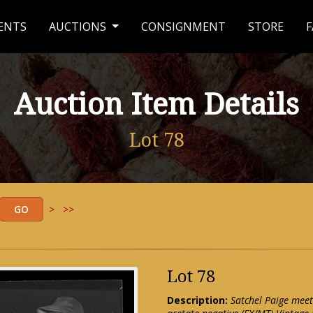
ENTS
AUCTIONS
CONSIGNMENT
STORE
F
Auction Item Details
Lot 78
>
>>
Lot 78
Description:
Satchel Paige meet