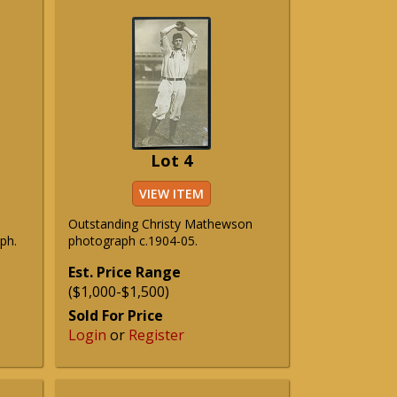
Lot 4
VIEW ITEM
Outstanding Christy Mathewson
ph.
photograph c.1904-05.
Est. Price Range
($1,000-$1,500)
Sold For Price
Login
or
Register