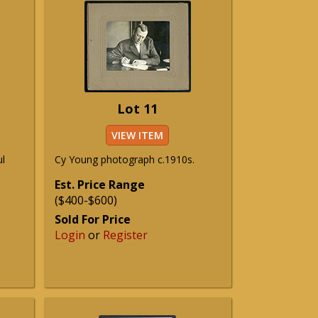
Lot 11
VIEW ITEM
ul
Cy Young photograph c.1910s.
Est. Price Range
($400-$600)
Sold For Price
Login
or
Register