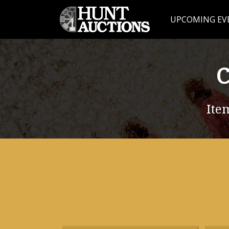
UPCOMING EV
C
Ite