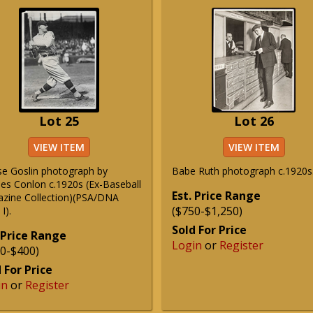
Lot 25
Lot 26
VIEW ITEM
VIEW ITEM
e Goslin photograph by
Babe Ruth photograph c.1920s
les Conlon c.1920s (Ex-Baseball
Est. Price Range
zine Collection)(PSA/DNA
($750-$1,250)
I).
Sold For Price
 Price Range
Login
or
Register
0-$400)
 For Price
in
or
Register