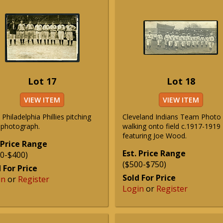
Lot 17
Lot 18
VIEW ITEM
VIEW ITEM
Philadelphia Phillies pitching
Cleveland Indians Team Photo
f photograph.
walking onto field c.1917-1919
featuring Joe Wood.
 Price Range
Est. Price Range
0-$400)
($500-$750)
 For Price
Sold For Price
in
or
Register
Login
or
Register