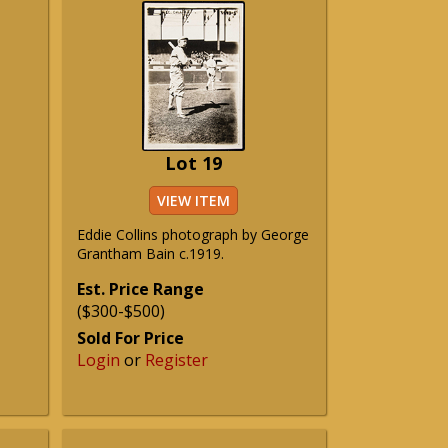
Lot 19
VIEW ITEM
Eddie Collins photograph by George
Grantham Bain c.1919.
Est. Price Range
($300-$500)
Sold For Price
Login
or
Register