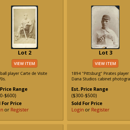
Lot 2
Lot 3
VIEW ITEM
VIEW ITEM
all player Carte de Visite
1894 "Pittsburg" Pirates player
0s.
Dana Studios cabinet photogra
 Price Range
Est. Price Range
0-$600)
($300-$500)
 For Price
Sold For Price
in
or
Register
Login
or
Register