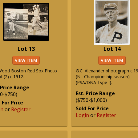
Lot 13
Lot 14
VIEW ITEM
VIEW ITEM
Wood Boston Red Sox Photo
G.C. Alexander photograph c.1
f (2) c.1912.
(NL Championship season)
(PSA/DNA Type I).
 Price Range
Est. Price Range
0-$750)
($750-$1,000)
 For Price
Sold For Price
in
or
Register
Login
or
Register