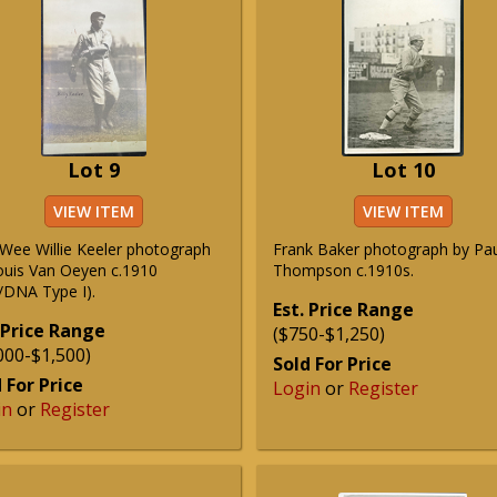
Lot 9
Lot 10
VIEW ITEM
VIEW ITEM
 Wee Willie Keeler photograph
Frank Baker photograph by Pa
ouis Van Oeyen c.1910
Thompson c.1910s.
/DNA Type I).
Est. Price Range
 Price Range
($750-$1,250)
000-$1,500)
Sold For Price
 For Price
Login
or
Register
in
or
Register