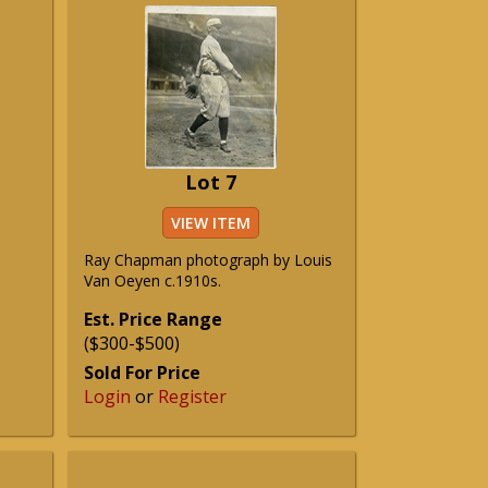
Lot 7
VIEW ITEM
Ray Chapman photograph by Louis
Van Oeyen c.1910s.
Est. Price Range
($300-$500)
Sold For Price
Login
or
Register