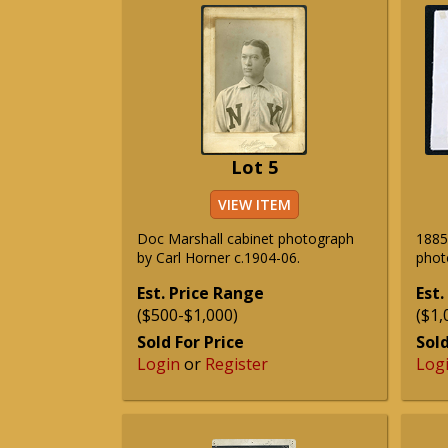
Lot 5
VIEW ITEM
Doc Marshall cabinet photograph
1885
by Carl Horner c.1904-06.
phot
Est. Price Range
Est.
($500-$1,000)
($1,
Sold For Price
Sold
Login
or
Register
Log