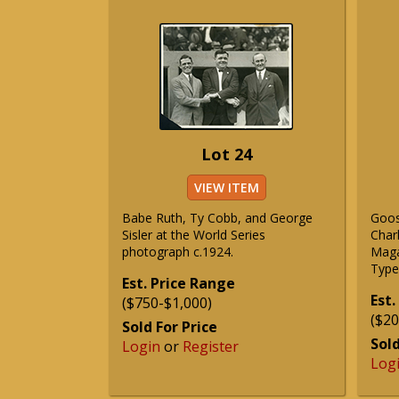
Lot 24
VIEW ITEM
Babe Ruth, Ty Cobb, and George
Goos
Sisler at the World Series
Char
photograph c.1924.
Maga
Type 
Est. Price Range
Est.
($750-$1,000)
($20
Sold For Price
Sold
Login
or
Register
Log