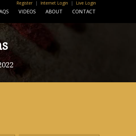
Register
|
Internet Login
|
Live Login
AQS
VIDEOS
ABOUT
CONTACT
ns
2022