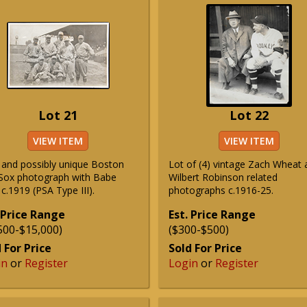
Lot 21
Lot 22
VIEW ITEM
VIEW ITEM
 and possibly unique Boston
Lot of (4) vintage Zach Wheat 
Sox photograph with Babe
Wilbert Robinson related
c.1919 (PSA Type III).
photographs c.1916-25.
 Price Range
Est. Price Range
500-$15,000)
($300-$500)
 For Price
Sold For Price
in
or
Register
Login
or
Register