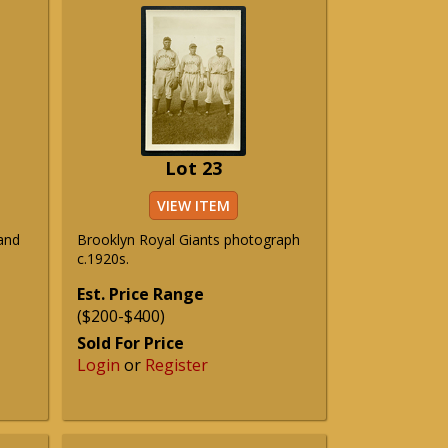
Lot 23
VIEW ITEM
and
Brooklyn Royal Giants photograph
c.1920s.
Est. Price Range
($200-$400)
Sold For Price
Login
or
Register