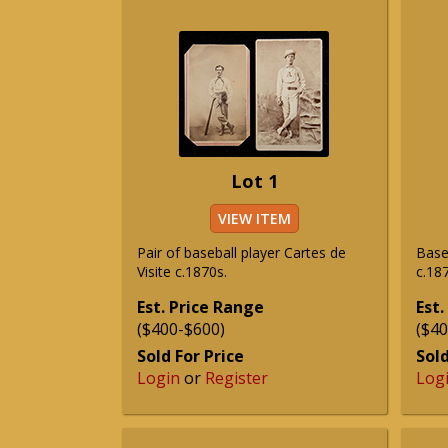
Lot 1
VIEW ITEM
Pair of baseball player Cartes de
Baseb
Visite c.1870s.
c.187
Est. Price Range
Est.
($400-$600)
($40
Sold For Price
Sold
Login
or
Register
Log