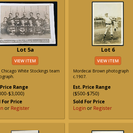
Lot 5a
Lot 6
VIEW ITEM
VIEW ITEM
 Chicago White Stockings team
Mordecai Brown photograph
ograph.
c.1907.
 Price Range
Est. Price Range
000-$3,000)
($500-$750)
 For Price
Sold For Price
in
or
Register
Login
or
Register