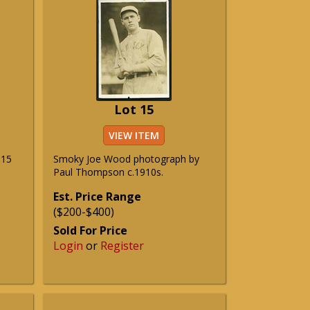
Lot 15
VIEW ITEM
915
Smoky Joe Wood photograph by
Paul Thompson c.1910s.
Est. Price Range
($200-$400)
Sold For Price
Login
or
Register