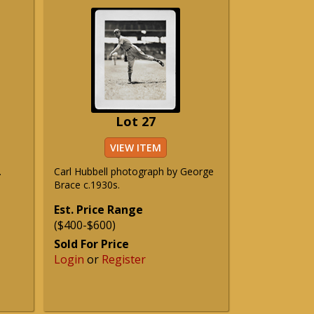
Lot 27
VIEW ITEM
.
Carl Hubbell photograph by George
Brace c.1930s.
Est. Price Range
($400-$600)
Sold For Price
Login
or
Register