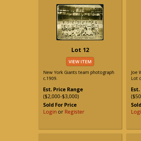
Lot 12
VIEW ITEM
New York Giants team photograph
Joe 
c.1909.
Lot o
Est. Price Range
Est.
($2,000-$3,000)
($50
Sold For Price
Sold
Login
or
Register
Log