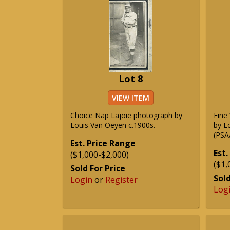
Lot 8
VIEW ITEM
Choice Nap Lajoie photograph by
Fine
Louis Van Oeyen c.1900s.
by L
(PSA
Est. Price Range
Est.
($1,000-$2,000)
($1,
Sold For Price
Sold
Login
or
Register
Log