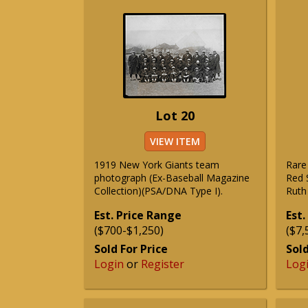
Lot 20
VIEW ITEM
1919 New York Giants team
Rare
photograph (Ex-Baseball Magazine
Red 
Collection)(PSA/DNA Type I).
Ruth 
Est. Price Range
Est.
($700-$1,250)
($7,
Sold For Price
Sold
Login
or
Register
Log