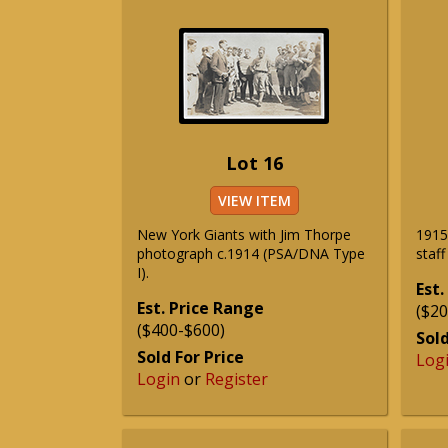
Lot 16
VIEW ITEM
New York Giants with Jim Thorpe
1915 
photograph c.1914 (PSA/DNA Type
staf
I).
Est.
Est. Price Range
($20
($400-$600)
Sold
Sold For Price
Log
Login
or
Register