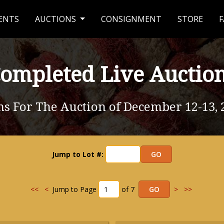
ENTS
AUCTIONS
CONSIGNMENT
STORE
F
ompleted Live Auctio
ms For The Auction of December 12-13, 
Jump to Lot #:
<<
<
Jump to Page
of 7
>
>>