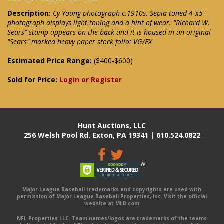
Description:
Cy Young photograph c.1910s. Sepia toned 4"x5"
photograph displays light toning and a hint of wear. "Richard W.
Sears" stamp appears on the back and it is housed in an original
"Sears" marked heavy paper stock folio: VG/EX
Estimated Price Range:
($400-$600)
Sold for Price:
Login or Register
Hunt Auctions, LLC
256 Welsh Pool Rd. Exton, PA 19341 | 610.524.0822
Major League Baseball trademarks and copyrights are used with
permission of Major League Baseball Properties, Inc. Visit the official
website at MLB.com
NFL Properties LLC. Team names/logos are trademarks of the teams