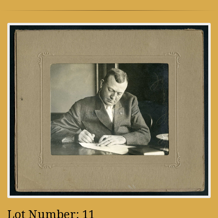
Lot Number: 11