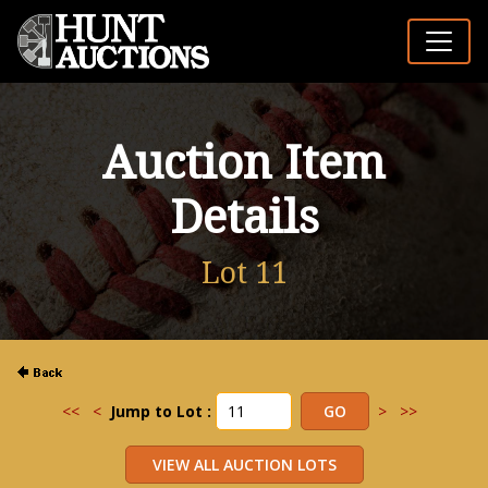
Auction Item
Details
Lot 11
<<
<
Jump to Lot :
>
>>