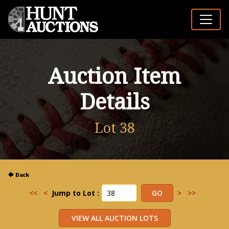
Auction Item
Details
Lot 38
<<
<
Jump to Lot :
>
>>