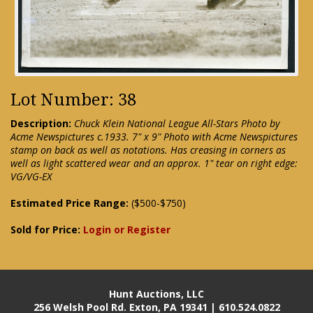
Lot Number: 38
Description:
Chuck Klein National League All-Stars Photo by
Acme Newspictures c.1933. 7" x 9" Photo with Acme Newspictures
stamp on back as well as notations. Has creasing in corners as
well as light scattered wear and an approx. 1" tear on right edge:
VG/VG-EX
Estimated Price Range:
($500-$750)
Sold for Price:
Login or Register
Hunt Auctions, LLC
256 Welsh Pool Rd. Exton, PA 19341 | 610.524.0822