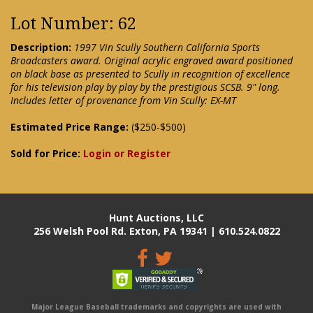
Lot Number: 62
Description:
1997 Vin Scully Southern California Sports
Broadcasters award. Original acrylic engraved award positioned
on black base as presented to Scully in recognition of excellence
for his television play by play by the prestigious SCSB. 9" long.
Includes letter of provenance from Vin Scully: EX-MT
Estimated Price Range:
($250-$500)
Sold for Price:
Login or Register
Hunt Auctions, LLC
256 Welsh Pool Rd. Exton, PA 19341 | 610.524.0822
Major League Baseball trademarks and copyrights are used with