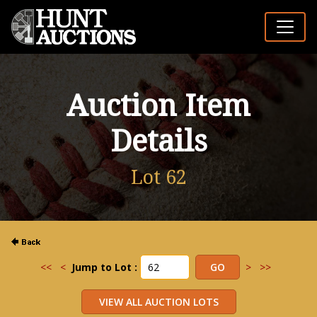
Auction Item
Details
Lot 62
<<
<
Jump to Lot :
>
>>