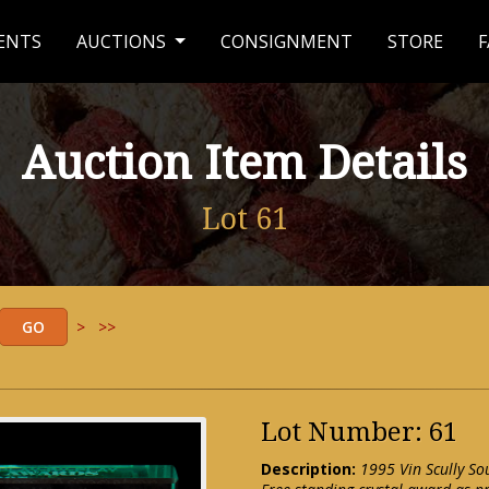
ENTS
AUCTIONS
CONSIGNMENT
STORE
F
Auction Item Details
Lot 61
>
>>
Lot Number: 61
Description:
1995 Vin Scully So