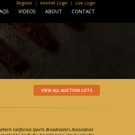
Register
|
Internet Login
|
Live Login
AQS
VIDEOS
ABOUT
CONTACT
uthern California Sports Broadcasters Association.