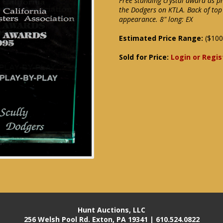
Free standing crystal award as pre
the Dodgers on KTLA. Back of top 
appearance. 8" long: EX
Estimated Price Range:
($100
Sold for Price:
Login or Regis
Hunt Auctions, LLC
256 Welsh Pool Rd. Exton, PA 19341 | 610.524.0822