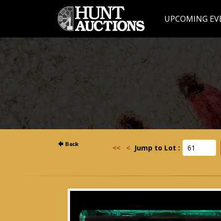
UPCOMING EV
<<
<
Jump to Lot :