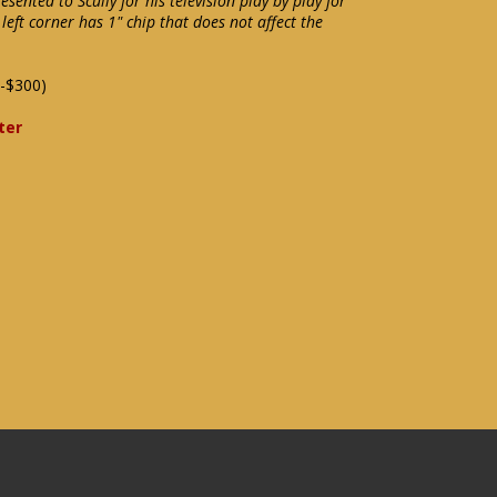
sented to Scully for his television play by play for
left corner has 1" chip that does not affect the
-$300)
ter