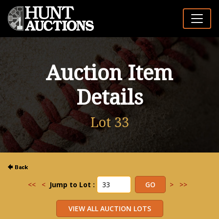
Auction Item
Details
Lot 33
<<
<
Jump to Lot :
>
>>