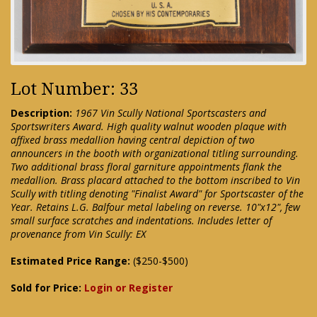
Lot Number: 33
Description:
1967 Vin Scully National Sportscasters and
Sportswriters Award. High quality walnut wooden plaque with
affixed brass medallion having central depiction of two
announcers in the booth with organizational titling surrounding.
Two additional brass floral garniture appointments flank the
medallion. Brass placard attached to the bottom inscribed to Vin
Scully with titling denoting "Finalist Award" for Sportscaster of the
Year. Retains L.G. Balfour metal labeling on reverse. 10"x12", few
small surface scratches and indentations. Includes letter of
provenance from Vin Scully: EX
Estimated Price Range:
($250-$500)
Sold for Price:
Login or Register