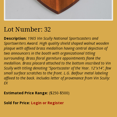
Lot Number: 32
Description:
1965 Vin Scully National Sportscasters and
Sportswriters Award. High quality shield shaped walnut wooden
plaque with affixed brass medallion having central depiction of
two announcers in the booth with organizational titling
surrounding. Brass floral garniture appointments flank the
medallion. Brass placard attached to the bottom inscribed to Vin
Scully with titling denoting "Sportscaster of the Year. 12"x14", few
small surface scratches to the front. L.G. Balfour metal labeling
affixed to the back. Includes letter of provenance from Vin Scully:
EX
Estimated Price Range:
($250-$500)
Sold for Price:
Login or Register