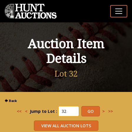
Auction Item
Details
Lot 32
<<
<
Jump to Lot :
>
>>