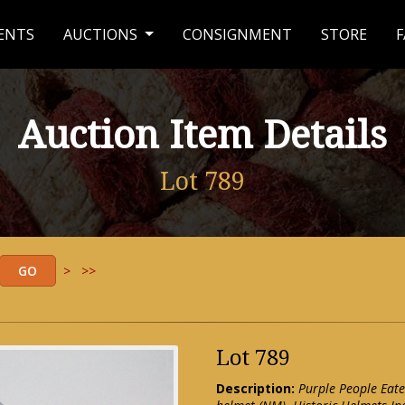
ENTS
AUCTIONS
CONSIGNMENT
STORE
F
Auction Item Details
Lot 789
>
>>
Lot 789
Description:
Purple People Eate