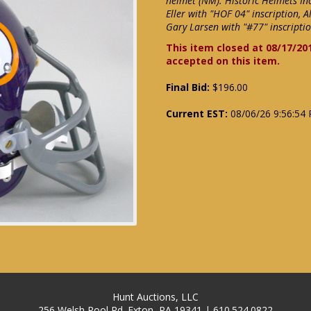
helmet (NM). Historic Helmets Inc
Eller with "HOF 04" inscription, 
Gary Larsen with "#77" inscriptio
This item closed at 08/17/20
accepted on this item.
Final Bid:
$196.00
Current EST:
08/06/26 9:56:54
Hunt Auctions, LLC
256 Welsh Pool Rd. Exton, PA 19341 | 610.524.0822