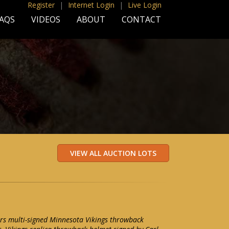
Register
|
Internet Login
|
Live Login
AQS
VIDEOS
ABOUT
CONTACT
rs multi-signed Minnesota Vikings throwback