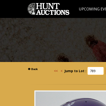
UPCOMING EV
<<
<
Jump to Lot :