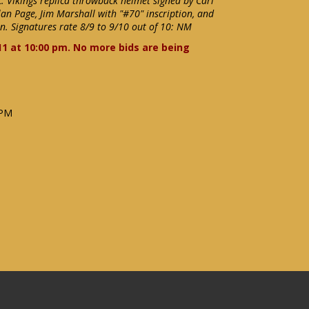
. Vikings replica throwback helmet signed by Carl
Alan Page, Jim Marshall with "#70" inscription, and
n. Signatures rate 8/9 to 9/10 out of 10: NM
11 at 10:00 pm. No more bids are being
 PM