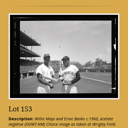
Lot 153
Description:
Willie Mays and Ernie Banks c.1960, acetate
negative (EX/MT-NM) Choice image as taken at Wrigley Field.