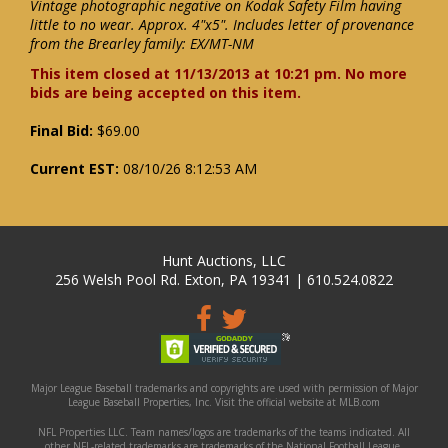
Vintage photographic negative on Kodak Safety Film having
little to no wear. Approx. 4"x5". Includes letter of provenance
from the Brearley family: EX/MT-NM
This item closed at 11/13/2013 at 10:21 pm. No more
bids are being accepted on this item.
Final Bid:
$69.00
Current EST:
08/10/26 8:12:53 AM
Hunt Auctions, LLC
256 Welsh Pool Rd. Exton, PA 19341 | 610.524.0822
Major League Baseball trademarks and copyrights are used with permission of Major
League Baseball Properties, Inc. Visit the official website at MLB.com
NFL Properties LLC. Team names/logos are trademarks of the teams indicated. All
other NFL-related trademarks are trademarks of the National Football League.