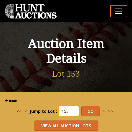
Auction Item
Details
Lot 153
<<
<
Jump to Lot :
>
>>