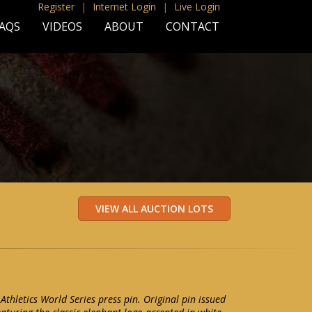
Register
|
Internet Login
|
Live Login
AQS
VIDEOS
ABOUT
CONTACT
Athletics World Series press pin. Original pin issued