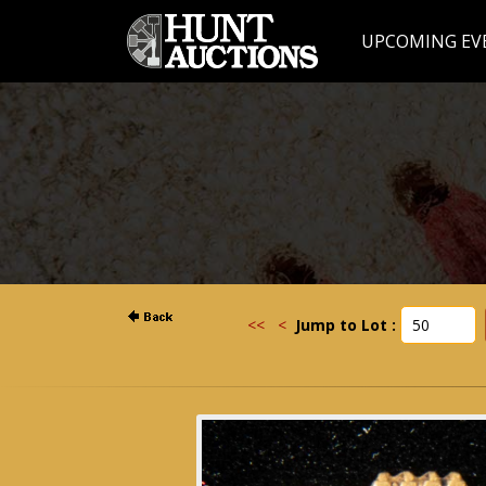
UPCOMING EV
<<
<
Jump to Lot :