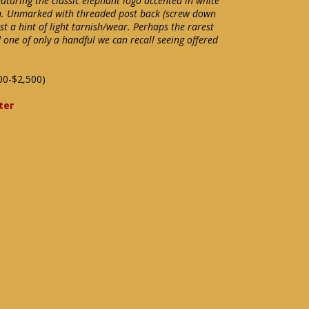
aturing the classic elephant logo accented in white
gn. Unmarked with threaded post back (screw down
ust a hint of light tarnish/wear. Perhaps the rarest
 one of only a handful we can recall seeing offered
00-$2,500)
ter