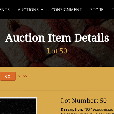
ENTS
AUCTIONS
CONSIGNMENT
STORE
F
Auction Item Details
Lot 50
>
>>
Lot Number: 50
Description:
1931 Philadelphia 