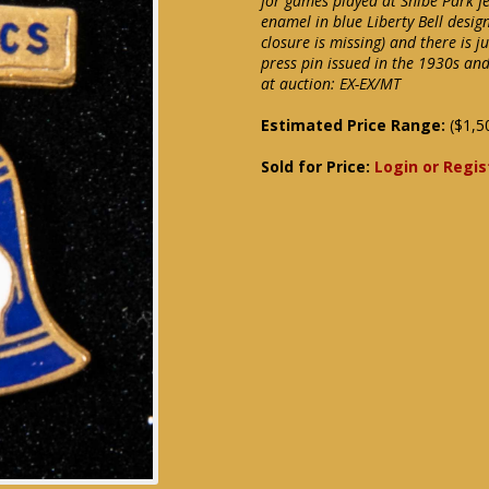
for games played at Shibe Park fe
enamel in blue Liberty Bell desi
closure is missing) and there is j
press pin issued in the 1930s and
at auction: EX-EX/MT
Estimated Price Range:
($1,5
Sold for Price:
Login or Regis