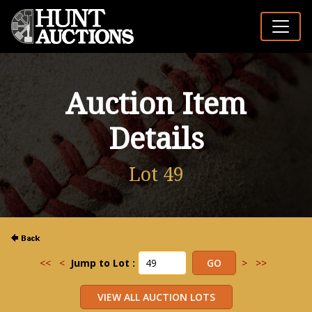
Auction Item
Details
Lot 49
<<
<
Jump to Lot :
>
>>