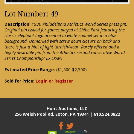
Lot Number: 49
Description:
1930 Philadelphia Athletics World Series press pin.
Original pin issued for games played at Shibe Park featuring the
classic elephant logo accented in white enamel set in a blue
background. Unmarked with screw down closure on back and
there is just a hint of light tarnish/wear. Rarely offered and a
highly desirable pin from the Athletics second consecutive World
Series Championship: EX-EX/MT
Estimated Price Range:
($1,500-$2,500)
Sold for Price:
Login or Register
Hunt Auctions, LLC
256 Welsh Pool Rd. Exton, PA 19341 | 610.524.0822