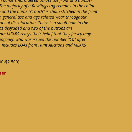
team name embroidered across the front and number
The majority of a Rawlings tag remains in the collar
 and the name "Crouch" is chain stitched in the front
with general use and age related wear throughout
ts of discoloration. There is a small hole in the
as degraded and two of the buttons are
om MEARS relays their belief that they jersey may
engough who was issued the number "10" after
. Includes LOAs from Hunt Auctions and MEARS
00-$2,500)
ter