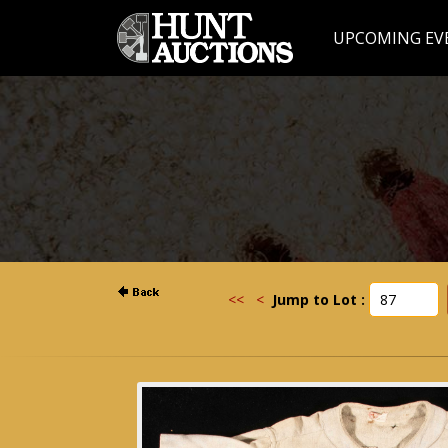
UPCOMING EV
<<
<
Jump to Lot :