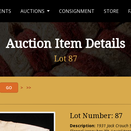
ENTS
AUCTIONS
CONSIGNMENT
STORE
F
Auction Item Details
Lot 87
>
>>
Lot Number: 87
Description:
1931 Jack Crouch S