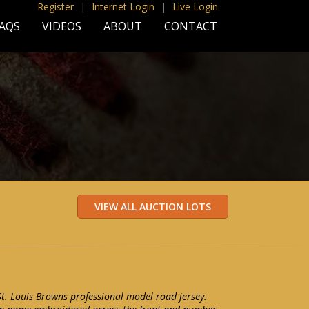
Register
|
Internet Login
|
Live Login
AQS
VIDEOS
ABOUT
CONTACT
t. Louis Browns professional model road jersey.