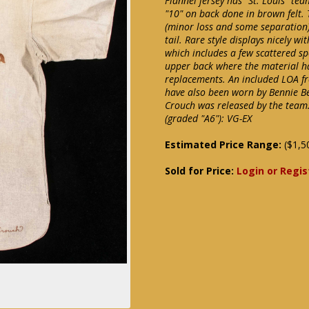
Flannel jersey has "St. Louis" 
"10" on back done in brown felt. 
(minor loss and some separation)
tail. Rare style displays nicely 
which includes a few scattered spo
upper back where the material h
replacements. An included LOA fr
have also been worn by Bennie B
Crouch was released by the team
(graded "A6"): VG-EX
Estimated Price Range:
($1,5
Sold for Price:
Login or Regis