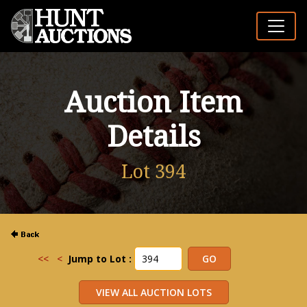
Auction Item
Details
Lot 394
<<
<
Jump to Lot :