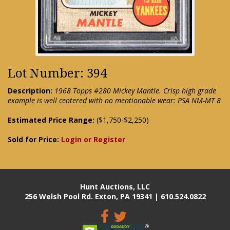
Lot Number: 394
Description:
1968 Topps #280 Mickey Mantle. Crisp high grade
example is well centered with no mentionable wear: PSA NM-MT 8
Estimated Price Range:
($1,750-$2,250)
Sold for Price:
Login or Register
Hunt Auctions, LLC
256 Welsh Pool Rd. Exton, PA 19341 | 610.524.0822