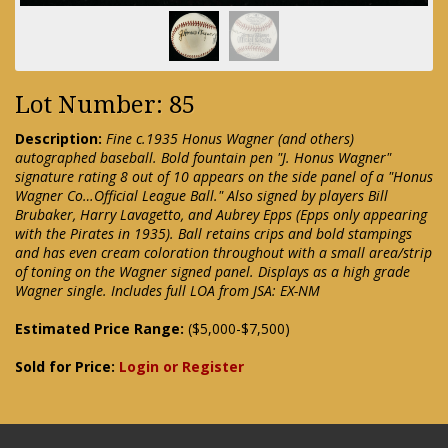
Lot Number: 85
Description:
Fine c.1935 Honus Wagner (and others)
autographed baseball. Bold fountain pen "J. Honus Wagner"
signature rating 8 out of 10 appears on the side panel of a "Honus
Wagner Co…Official League Ball." Also signed by players Bill
Brubaker, Harry Lavagetto, and Aubrey Epps (Epps only appearing
with the Pirates in 1935). Ball retains crips and bold stampings
and has even cream coloration throughout with a small area/strip
of toning on the Wagner signed panel. Displays as a high grade
Wagner single. Includes full LOA from JSA: EX-NM
Estimated Price Range:
($5,000-$7,500)
Sold for Price:
Login or Register