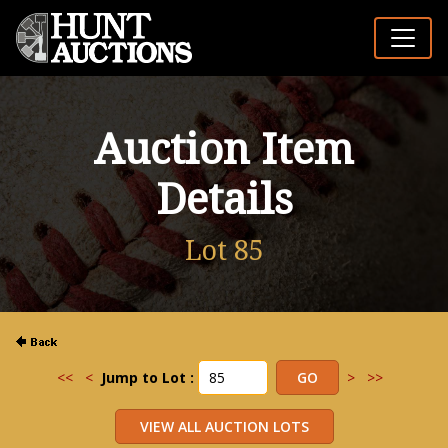
Auction Item
Details
Lot 85
<<
<
Jump to Lot :
>
>>