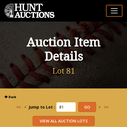
Auction Item
Details
Lot 81
<<
<
Jump to Lot :
>
>>