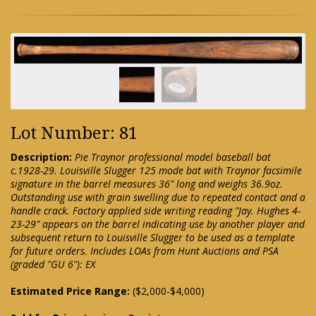
Lot Number: 81
Description:
Pie Traynor professional model baseball bat
c.1928-29. Louisville Slugger 125 mode bat with Traynor facsimile
signature in the barrel measures 36" long and weighs 36.9oz.
Outstanding use with grain swelling due to repeated contact and a
handle crack. Factory applied side writing reading "Jay. Hughes 4-
23-29" appears on the barrel indicating use by another player and
subsequent return to Louisville Slugger to be used as a template
for future orders. Includes LOAs from Hunt Auctions and PSA
(graded "GU 6"): EX
Estimated Price Range:
($2,000-$4,000)