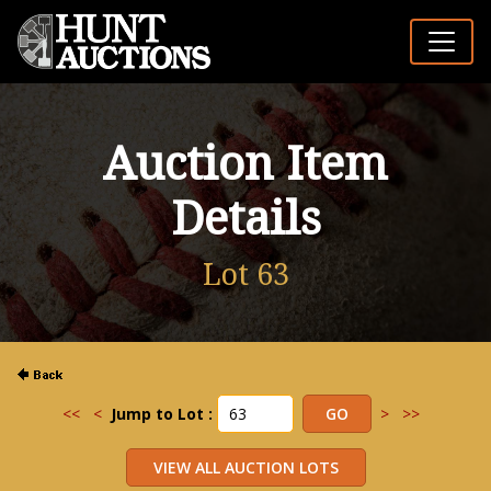
Auction Item
Details
Lot 63
<<
<
Jump to Lot :
>
>>