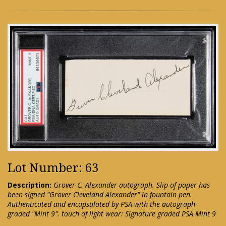
Lot Number: 63
Description:
Grover C. Alexander autograph. Slip of paper has
been signed "Grover Cleveland Alexander" in fountain pen.
Authenticated and encapsulated by PSA with the autograph
graded "Mint 9". touch of light wear: Signature graded PSA Mint 9