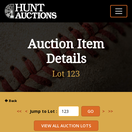
Auction Item
Details
Lot 123
<<
<
Jump to Lot :
>
>>