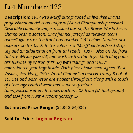
Lot Number: 123
Description:
1957 Red Murff autographed Milwaukee Braves
professional model road uniform (World Championship season).
Desirable complete uniform issued during the Braves World Series
Championship season. Gray flannel jersey has "Braves" team
name/logo across the front and number "19" below. Number also
appears on the back. In the collar is a "Murff" embroidered strip
tag and an additional on front tail reads "1957." Also on the front
tail are Wilson (size 44) and wash instruction tags. Matching pants
are likewise by Wilson (size 32) with "Murff" and "1957"
embroidered year tags inside. Both pieces have been signed "Best
Wishes, Red Murff, 1957 World Champs" in marker rating 8 out of
10. Use and wash wear are evident throughout along with a touch
of other age related wear and some very minor
toning/discoloration. Includes auction LOA from JSA (autograph)
and LOA from Hunt Auctions (jersey): EX
Estimated Price Range:
($2,000-$4,000)
Sold for Price:
Login or Register