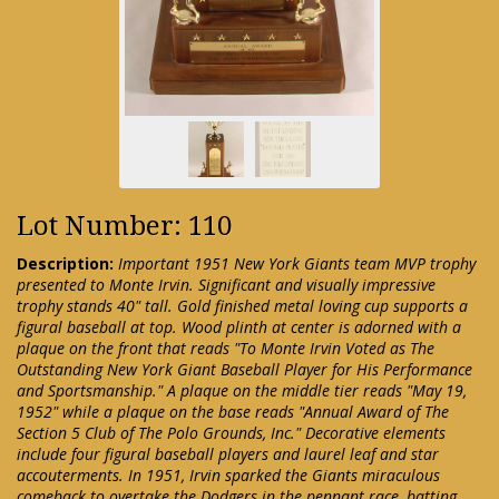
Lot Number: 110
Description:
Important 1951 New York Giants team MVP trophy
presented to Monte Irvin. Significant and visually impressive
trophy stands 40" tall. Gold finished metal loving cup supports a
figural baseball at top. Wood plinth at center is adorned with a
plaque on the front that reads "To Monte Irvin Voted as The
Outstanding New York Giant Baseball Player for His Performance
and Sportsmanship." A plaque on the middle tier reads "May 19,
1952" while a plaque on the base reads "Annual Award of The
Section 5 Club of The Polo Grounds, Inc." Decorative elements
include four figural baseball players and laurel leaf and star
accouterments. In 1951, Irvin sparked the Giants miraculous
comeback to overtake the Dodgers in the pennant race, batting