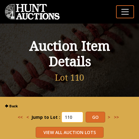
Auction Item
Details
Lot 110
<<
<
Jump to Lot :
>
>>