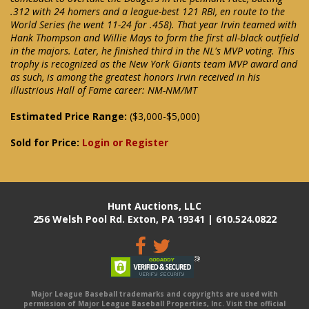
.312 with 24 homers and a league-best 121 RBI, en route to the
World Series (he went 11-24 for .458). That year Irvin teamed with
Hank Thompson and Willie Mays to form the first all-black outfield
in the majors. Later, he finished third in the NL's MVP voting. This
trophy is recognized as the New York Giants team MVP award and
as such, is among the greatest honors Irvin received in his
illustrious Hall of Fame career: NM-NM/MT
Estimated Price Range:
($3,000-$5,000)
Sold for Price:
Login or Register
Hunt Auctions, LLC
256 Welsh Pool Rd. Exton, PA 19341 | 610.524.0822
Major League Baseball trademarks and copyrights are used with
permission of Major League Baseball Properties, Inc. Visit the official