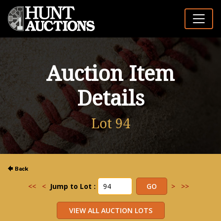
Auction Item
Details
Lot 94
<<
<
Jump to Lot :
>
>>