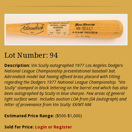
Lot Number: 94
Description:
Vin Scully autographed 1977 Los Angeles Dodgers
National League Championship presentational baseball bat.
Adirondack model bat having affixed brass placard with titling
regarding the Dodgers 1977 National League Championship. "Vin
Scully" stamped in block lettering on the barrel end which has also
been autographed by Scully in blue sharpie. Few areas of general
light surface wear. Includes auction LOA from JSA (autograph) and
letter of provenance from Vin Scully: EX/MT-NM
Estimated Price Range:
($500-$1,000)
Sold for Price:
Login or Register