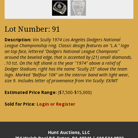
Lot Number: 91
Description:
Vin Scully 1974 Los Angeles Dodgers National
League Championship ring. Classic design features an "L.A." logo
on top face, lettered "Dodgers National League Champions"
around the beveled edge, that is accented by (21) small diamonds,
.10 tct. On the left shank is the year "1974" above a relief of
Dodger Stadium; right has the name "Scully 25" above the team
logo. Marked "Balfour 10K" on the interior band with light wear,
size 9. Includes letter of provenance from Vin Scully: EX/MT
Estimated Price Range:
($7,500-$15,000)
Sold for Price:
Login or Register
Hunt Auctions, LLC