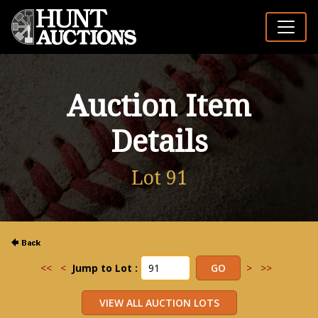
Auction Item
Details
Lot 91
<<
<
Jump to Lot :
>
>>