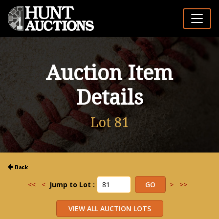
Auction Item
Details
Lot 81
<<
<
Jump to Lot :
>
>>