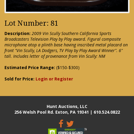
Lot Number: 81
Description:
2009 Vin Scully Southern California Sports
Broadcasters Television Play by Play award. Figural composite
microphone atop a plinth base having inscribed metal placard on
front "Vin Scully, LA Dodgers, TV Play by Play Award Winner". 6"
tall. Includes letter of provenance from Vin Scully: NM
Estimated Price Range:
($150-$300)
Sold for Price:
Login or Register
Hunt Auctions, LLC
256 Welsh Pool Rd. Exton, PA 19341 | 610.524.0822