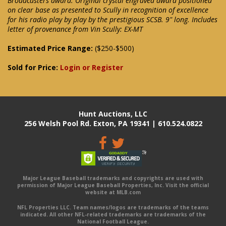
Broadcasters award. Original crystal engraved award positioned
on clear base as presented to Scully in recognition of excellence
for his radio play by play by the prestigious SCSB. 9" long. Includes
letter of provenance from Vin Scully: EX-MT
Estimated Price Range:
($250-$500)
Sold for Price:
Login or Register
Hunt Auctions, LLC
256 Welsh Pool Rd. Exton, PA 19341 | 610.524.0822
Major League Baseball trademarks and copyrights are used with
permission of Major League Baseball Properties, Inc. Visit the official
website at MLB.com
NFL Properties LLC. Team names/logos are trademarks of the teams
indicated. All other NFL-related trademarks are trademarks of the
National Football League.