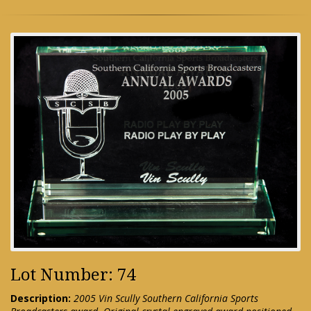
Lot Number: 74
Description:
2005 Vin Scully Southern California Sports