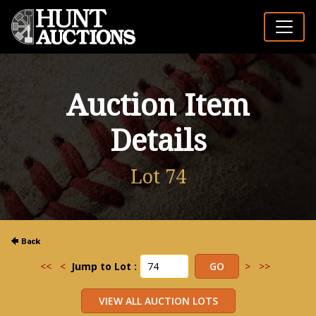
Auction Item
Details
Lot 74
<<
<
Jump to Lot :
>
>>