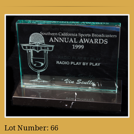
Lot Number: 66