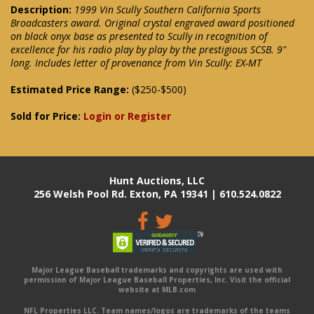
Description:
1999 Vin Scully Southern California Sports
Broadcasters award. Original crystal engraved award positioned
on black onyx base as presented to Scully in recognition of
excellence for his radio play by play by the prestigious SCSB. 9"
long. Includes letter of provenance from Vin Scully: EX-MT
Estimated Price Range:
($250-$500)
Sold for Price:
Login or Register
Hunt Auctions, LLC
256 Welsh Pool Rd. Exton, PA 19341 | 610.524.0822
Major League Baseball trademarks and copyrights are used with
permission of Major League Baseball Properties, Inc. Visit the official
website at MLB.com
NFL Properties LLC. Team names/logos are trademarks of the teams