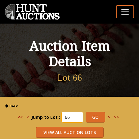
Auction Item
Details
Lot 66
<<
<
Jump to Lot :
>
>>