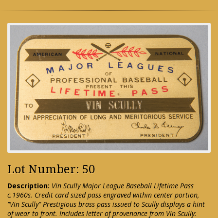
Lot Number: 50
Description:
Vin Scully Major League Baseball Lifetime Pass
c.1960s. Credit card sized pass engraved within center portion,
"Vin Scully" Prestigious brass pass issued to Scully displays a hint
of wear to front. Includes letter of provenance from Vin Scully: