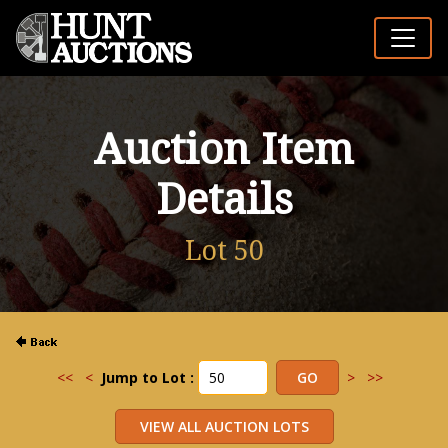
Auction Item
Details
Lot 50
<<
<
Jump to Lot :
>
>>