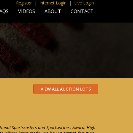
Register
|
Internet Login
|
Live Login
AQS
VIDEOS
ABOUT
CONTACT
tional Sportscasters and Sportswriters Award. High