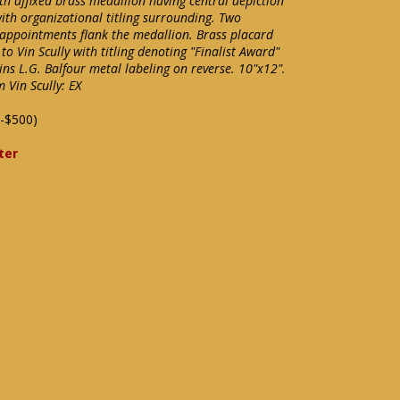
h affixed brass medallion having central depiction
ith organizational titling surrounding. Two
e appointments flank the medallion. Brass placard
o Vin Scully with titling denoting "Finalist Award"
ains L.G. Balfour metal labeling on reverse. 10"x12".
 Vin Scully: EX
-$500)
ter