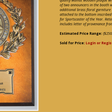
quality walnut wooden plaque wit
of two announcers in the booth w
additional brass floral garnitur
attached to the bottom inscribed t
for Sportscaster of the Year. Ret
Includes letter of provenance from
Estimated Price Range:
($250
Sold for Price:
Login or Regis