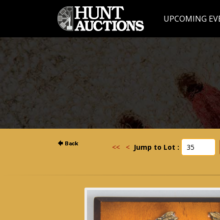
UPCOMING EV
<<
<
Jump to Lot :