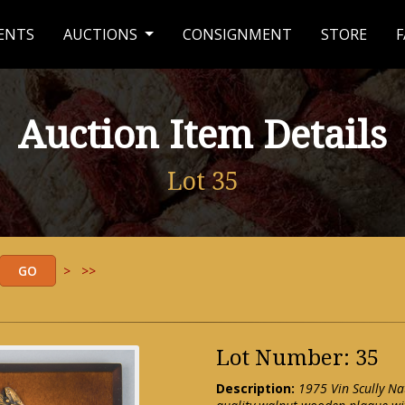
ENTS
AUCTIONS
CONSIGNMENT
STORE
F
Auction Item Details
Lot 35
>
>>
Lot Number: 35
Description:
1975 Vin Scully Na