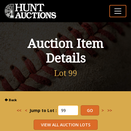
Auction Item
Details
Lot 99
<<
<
Jump to Lot :
>
>>