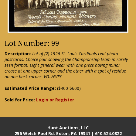
Lot Number: 99
Description:
Lot of (2) 1926 St. Louis Cardinals real photo
postcards. Choice pair showing the Championship team in rarely
seen format. Light general wear with one piece having minor
crease at one upper corner and the other with a spot of residue
on one back corner: VG-VG/EX
Estimated Price Range:
($400-$600)
Sold for Price:
Login or Register
Hunt Auctions, LLC
256 Welsh Pool Rd. Exton, PA 19341 | 610.524.0822